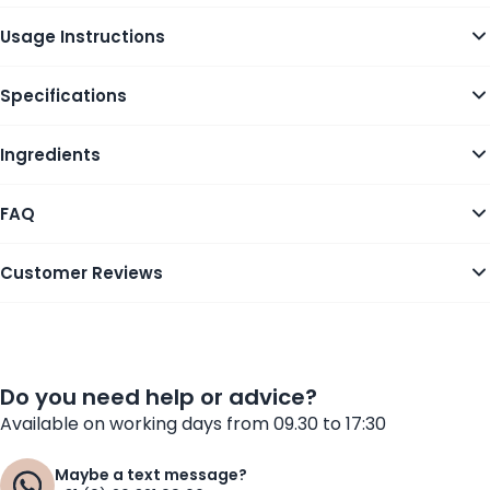
Usage Instructions
Specifications
Ingredients
FAQ
Customer Reviews
Do you need help or advice?
Available on working days from 09.30 to 17:30
Maybe a text message?