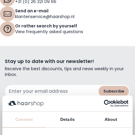
+31 (0) 26 321 09 66
Send an e-mail
klantenservice@haarshop.nl
Or rather search by yourself
View frequently asked questions
Stay up to date with our newsletter!
Receive the best discounts, tips and news weekly in your
inbox.
Email Address
Subscribe
Consent
Details
About
Customers rate us with