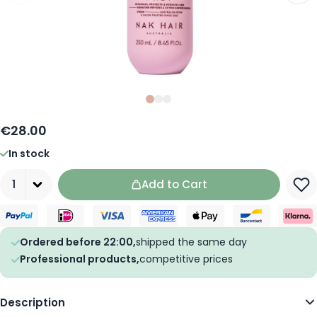
Slide
Slide
Slide
0
1
2
€28.00
In stock
Quantity
Add to Cart
Ordered before 22:00,
shipped the same day
Professional products,
competitive prices
Description