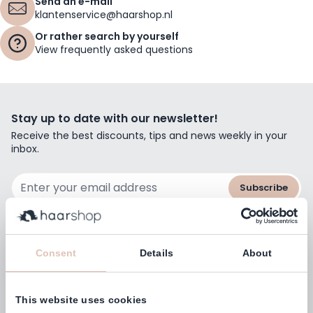
Send an e-mail
klantenservice@haarshop.nl
Or rather search by yourself
View frequently asked questions
Stay up to date with our newsletter!
Receive the best discounts, tips and news weekly in your
inbox.
Email Address
Subscribe
Consent
Details
About
Customers rate us with
4,77
(38.000+)
This website uses cookies