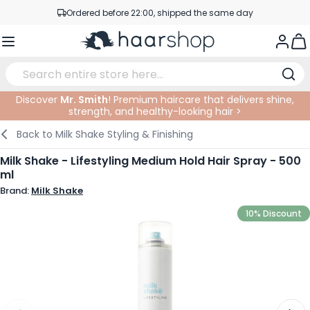
Skip to Content
Ordered before 22:00, shipped the same day
Professional products at competitive prices
Togg
Service & Contact
Discover
Mr. Smith
! Premium haircare that delivers shine,
strength, and healthy-looking hair >
Haircare
Facial Care
Eyebrows
Nail Products
Hairproducts
Elektric
At The Salon
SALE
Back to
Milk Shake Styling & Finishing
Hairstyling
Body Care
Eyes
Nail Accessoires
Shaving Products
Shaving
Cutting
Milk Shake - Lifestyling Medium Hold Hair Spray - 500
ml
Hair Coloring
Tanning
Lips
Beard Products
Cutting Supplies
Coloring
Brand:
Milk Shake
Hair Fashion
Eye Care
Accessories
Permanents
10% Discount
Hair Extensions
Supplements
Face
Baby & Children