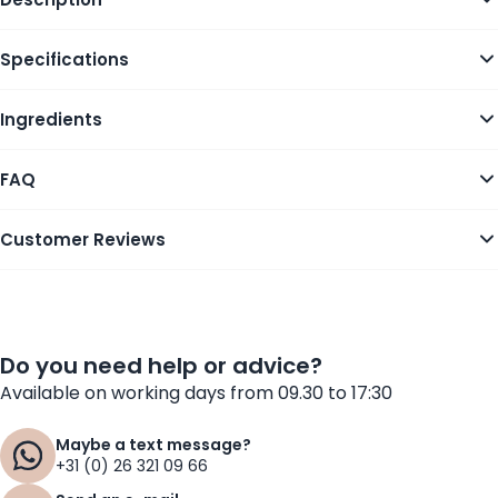
Specifications
Ingredients
FAQ
Customer Reviews
Do you need help or advice?
Available on working days from 09.30 to 17:30
Maybe a text message?
+31 (0) 26 321 09 66