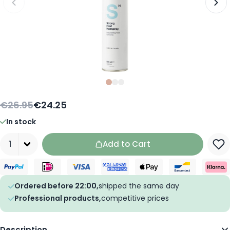
Slide
Slide
Slide
0
1
2
€26.95
€24.25
In stock
Quantity
Add to Cart
Ordered before 22:00,
shipped the same day
Professional products,
competitive prices
Description