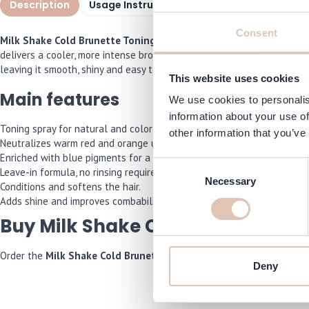
Description
Usage Instructions
Specifications
I
Consent
Milk Shake Cold Brunette Toning Spray 100 ml
is a leave-in spray
delivers a cooler, more intense brown shade. The formula is enriched
leaving it smooth, shiny and easy to comb. Ideal for refreshing and p
This website uses cookies
Main features
We use cookies to personalis
information about your use of
Toning spray for natural and color-treated brown hair.
other information that you’ve
Neutralizes warm red and orange undertones.
Enriched with blue pigments for a cooling effect.
Consent
Leave-in formula, no rinsing required.
Necessary
Selection
Conditions and softens the hair.
Adds shine and improves combability.
Buy Milk Shake Cold Brunette To
Order the
Milk Shake Cold Brunette Toning Spray 100 ml
now and w
Deny