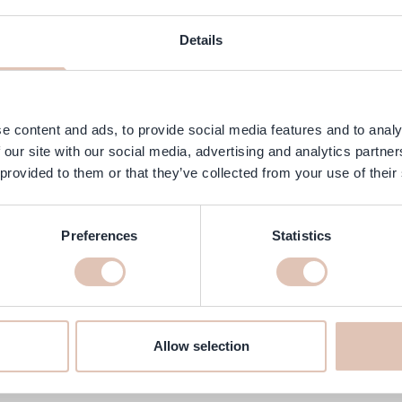
ngredients
FAQ
Customer Reviews
Details
 specially developed for natural or color-treated brown hair. This t
 with targeted blue pigments that subtly mattify the hair without wei
rolonging the cool tone between salon visits.
e content and ads, to provide social media features and to analy
 our site with our social media, advertising and analytics partn
 provided to them or that they’ve collected from your use of their
Preferences
Statistics
ning Spray 100 ml online at haar
e'll make sure it's delivered to your home quickly!
Allow selection