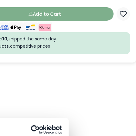
Add to Cart
:00,
shipped the same day
ucts,
competitive prices