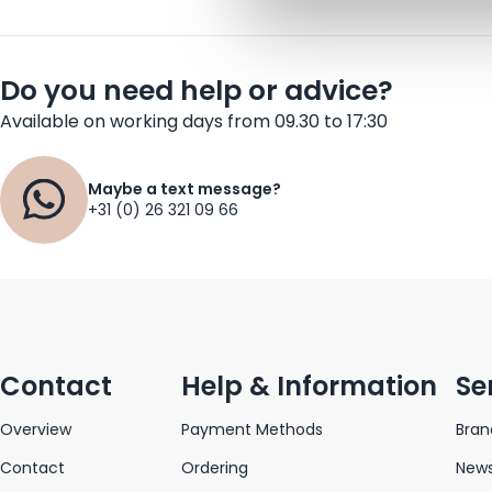
Do you need help or advice?
Available on working days from 09.30 to 17:30
Maybe a text message?
+31 (0) 26 321 09 66
Contact
Help & Information
Se
Overview
Payment Methods
Bran
Contact
Ordering
News