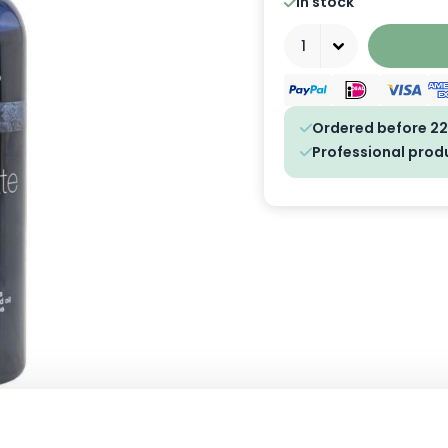
In stock
Quantity
Ordered before 22
Professional prod