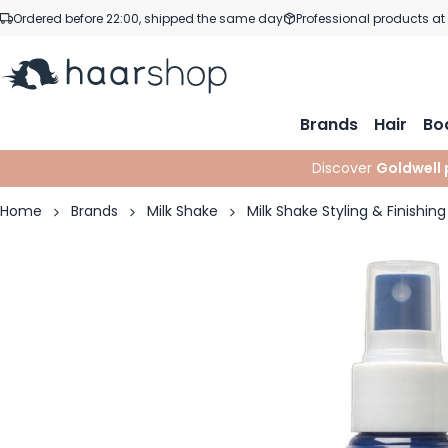
Skip to Content
Ordered before 22:00, shipped the same day
Professional products at
Brands
Hair
Bo
Discover
Goldwell 
Home
Brands
Milk Shake
Milk Shake Styling & Finishing