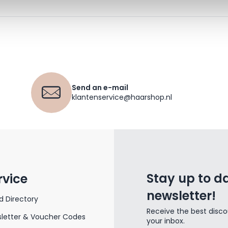
Send an e-mail
klantenservice@haarshop.nl
Stay up to da
rvice
newsletter!
d Directory
Receive the best disco
letter & Voucher Codes
your inbox.