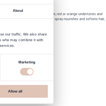
About
oning spray neutralizes unwanted warm, red or orange undertones and
ghing it down. At the same time the spray nourishes and softens hair,
se our traffic. We also share
ers who may combine it with
 services.
Marketing
shop.com
Allow all