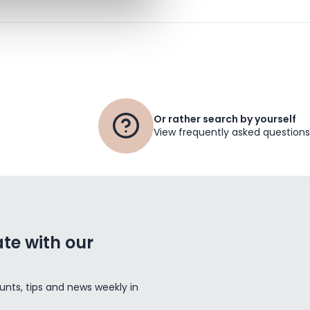
Or rather search by yourself
View frequently asked questions
te with our
unts, tips and news weekly in