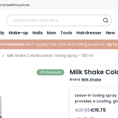
 competitive prices
dy
Make-up
Nails
Man
Tools
Hairdresser
New
professional
salon-quality hair care and styling products.
Up to
Milk Shake Cold Brunette Toning Spray - 100 ml
Milk Shake Col
10% Discount
Brand:
Milk Shake
Leave-in toning spray
provides a cooling, glo
€21.95
€19.75