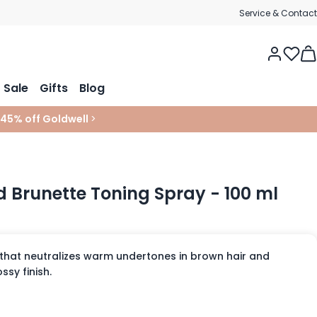
Service & Contact
Tog
Sale
Gifts
Blog
 45% off Goldwell
>
d Brunette Toning Spray - 100 ml
 that neutralizes warm undertones in brown hair and
ssy finish.