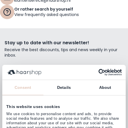
klantenservice@haarshop.nl
Or rather search by yourself
View frequently asked questions
Stay up to date with our newsletter!
Receive the best discounts, tips and news weekly in your
inbox.
Email Address
Subscribe
Consent
Details
About
This website uses cookies
Customers rate us with
We use cookies to personalise content and ads, to provide
4,77
(38.000+)
social media features and to analyse our traffic. We also share
information about your use of our site with our social media,
advertising and analytics partners who may combine it with