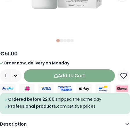
Slide
Slide
Slide
0
Slide
1
Slide
2
3
4
€51.00
Order now, delivery on Monday
Quantity
Add to Cart
Ordered before 22:00,
shipped the same day
Professional products,
competitive prices
Description