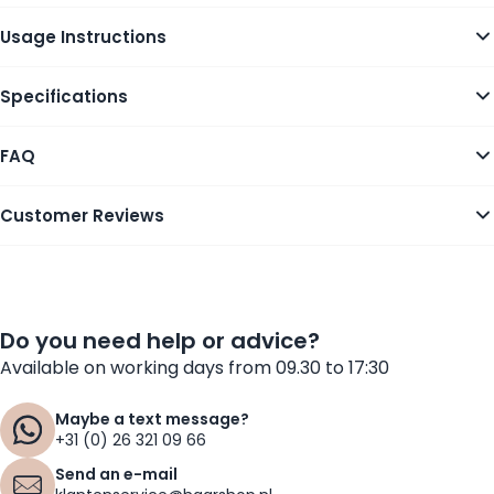
Usage Instructions
Specifications
FAQ
Customer Reviews
Do you need help or advice?
Available on working days from 09.30 to 17:30
Maybe a text message?
+31 (0) 26 321 09 66
Send an e-mail