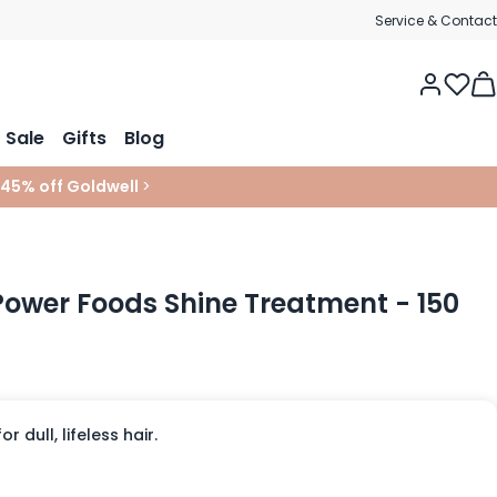
Service & Contact
Tog
Sale
Gifts
Blog
 45% off Goldwell
>
 Power Foods Shine Treatment - 150
 dull, lifeless hair.