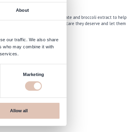
About
ith natural superfoods like pomegranate and broccoli extract to help
ts natural shine. Give your locks the care they deserve and let them
se our traffic. We also share
ers who may combine it with
 services.
Marketing
arshop.com
Allow all