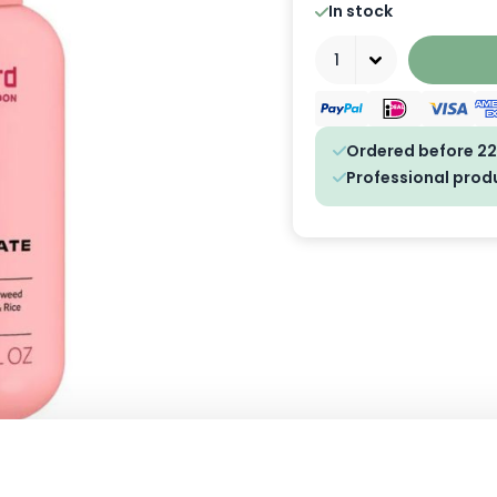
In stock
Quantity
Ordered before 22
Professional prod