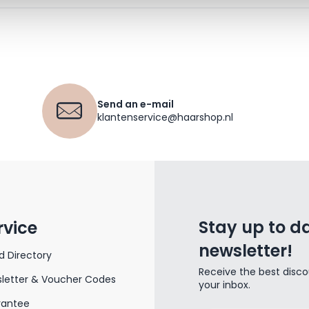
Send an e-mail
klantenservice@haarshop.nl
Stay up to da
rvice
newsletter!
d Directory
Receive the best disco
letter & Voucher Codes
your inbox.
rantee