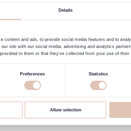
ngredients
FAQ
Customer Reviews
Details
olution for dull, lifeless hair. This nourishing treatment is packed w
s, your hair will feel softer, smoother and healthier while regaining i
e content and ads, to provide social media features and to analy
 our site with our social media, advertising and analytics partn
 provided to them or that they’ve collected from your use of their
Preferences
Statistics
ne Treatment 150ml online at ha
ll make sure it’s delivered to your home quickly!
Allow selection