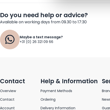
Do you need help or advice?
Available on working days from 09.30 to 17:30
Maybe a text message?
+31 (0) 26 321 09 66
Contact
Help & Information
Se
Overview
Payment Methods
Bran
Contact
Ordering
News
Account
Delivery Information
Gua