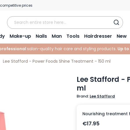
 competitive prices
dy
Make-up
Nails
Man
Tools
Hairdresser
New
professional
salon-quality hair care and styling products.
Up to
Lee Stafford - Power Foods Shine Treatment - 150 ml
Lee Stafford -
ml
Brand:
Lee Stafford
Nourishing treatment for
€17.95