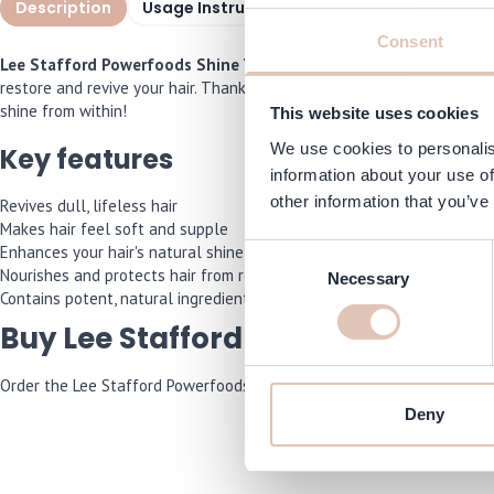
Description
Usage Instructions
Specifications
I
Consent
Lee Stafford Powerfoods Shine Treatment 150ml
is the perfect s
restore and revive your hair. Thanks to its special blend of ingredient
shine from within!
This website uses cookies
We use cookies to personalis
Key features
information about your use of
other information that you’ve
Revives dull, lifeless hair
Makes hair feel soft and supple
Enhances your hair's natural shine
Consent
Nourishes and protects hair from root to tip
Necessary
Selection
Contains potent, natural ingredients
Buy Lee Stafford Powerfoods Shi
Order the Lee Stafford Powerfoods Shine Treatment 150ml now and we’
Deny