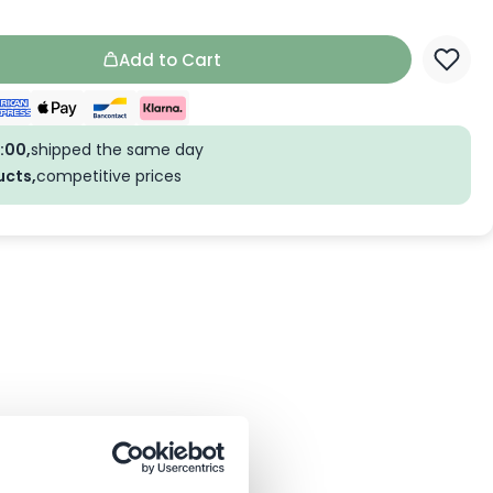
Add to Cart
:00,
shipped the same day
ucts,
competitive prices