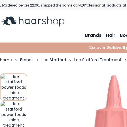
Skip to Content
Ordered before 22:00, shipped the same day
Professional products at
Brands
Hair
Bo
Discover
Goldwell 
Home
Brands
Lee Stafford
Lee Stafford Treatment