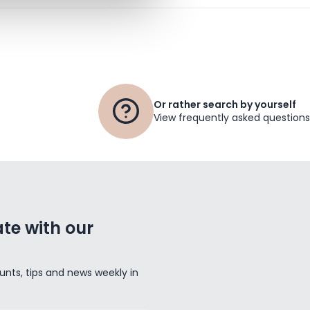
Or rather search by yourself
View frequently asked questions
te with our
unts, tips and news weekly in