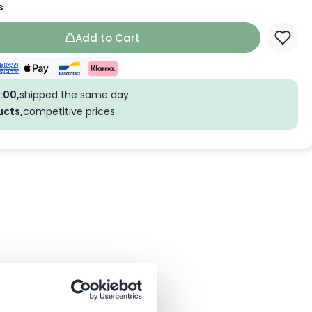
s
Add to Cart
:00,
shipped the same day
ucts,
competitive prices