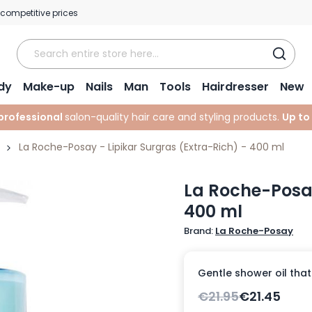
 competitive prices
dy
Make-up
Nails
Man
Tools
Hairdresser
New
professional
salon-quality hair care and styling products.
Up to
La Roche-Posay - Lipikar Surgras (Extra-Rich) - 400 ml
La Roche-Posay
400 ml
Brand:
La Roche-Posay
Gentle shower oil that
€21.95
€21.45