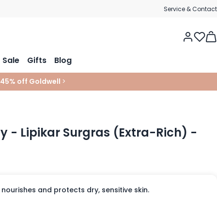
Service & Contact
Tog
Sale
Gifts
Blog
 45% off Goldwell
>
 - Lipikar Surgras (Extra-Rich) -
 nourishes and protects dry, sensitive skin.