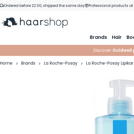
Skip to Content
Ordered before 22:00, shipped the same day
Professional products at
Brands
Hair
Bo
Discover
Goldwell 
Home
Brands
La Roche-Posay
La Roche-Posay Lipikar