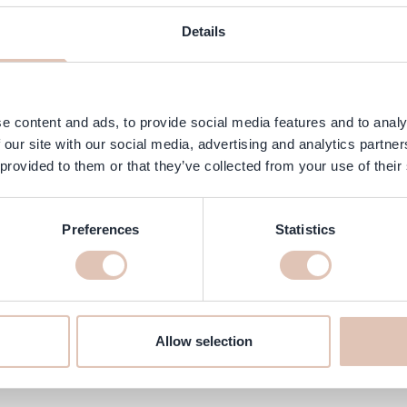
ngredients
FAQ
Customer Reviews
Details
r oil that effectively cleanses dry and sensitive skin without drying 
 or sensitive skin.
e content and ads, to provide social media features and to analy
 our site with our social media, advertising and analytics partn
 provided to them or that they’ve collected from your use of their
Preferences
Statistics
ras 400 ml online at haarshop.c
ke sure it is delivered to your home quickly!
Allow selection