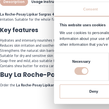
Description
Usage Instructions
Specifications
I
Consent
La Roche-Posay Lipikar Surgras 400 ml
is a gentle, nourishing showe
irritation. Suitable for the whole family, from babies to adults with dry
This website uses cookies
Key features
We use cookies to personalis
information about your use of
Hydrates and intensely nourishes the skin during washing
other information that you’ve
Reduces skin irritation and soothes redness
Strengthens the natural skin barrier
Suitable for dry and sensitive skin
Consent
Soap-free and mild, also suitable for babies
Necessary
Selection
Contains shea butter for extra care and comfort
Buy La Roche-Posay Lipikar Surg
Order the
La Roche-Posay Lipikar Surgras 400 ml
now and we will ma
Deny