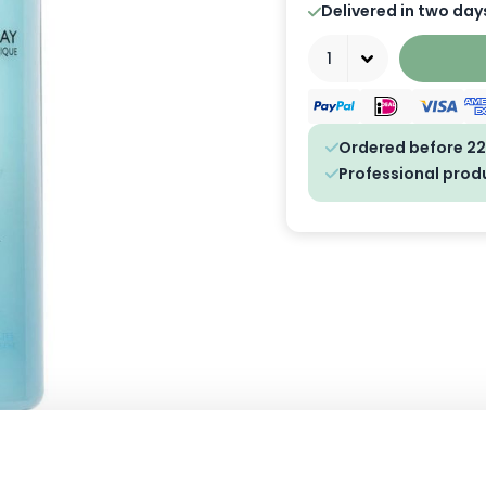
Delivered in two day
Quantity
Ordered before 22
Professional prod