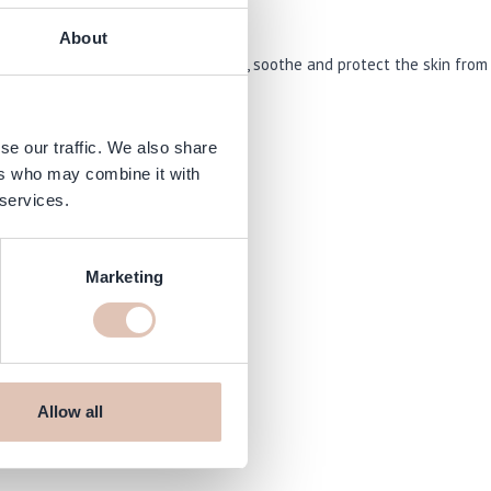
About
it out. This formula helps to restore, soothe and protect the skin from
se our traffic. We also share
ers who may combine it with
 services.
Marketing
om
Allow all