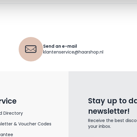
Send an e-mail
klantenservice@haarshop.nl
Stay up to da
rvice
newsletter!
d Directory
Receive the best disco
letter & Voucher Codes
your inbox.
rantee