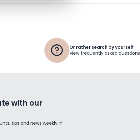
Or rather search by yourself
View frequently asked questions
te with our
unts, tips and news weekly in