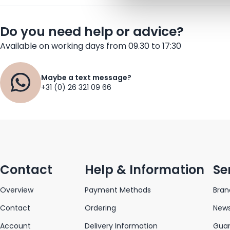
Do you need help or advice?
Available on working days from 09.30 to 17:30
Maybe a text message?
+31 (0) 26 321 09 66
Contact
Help & Information
Se
Overview
Payment Methods
Bran
Contact
Ordering
News
Account
Delivery Information
Gua