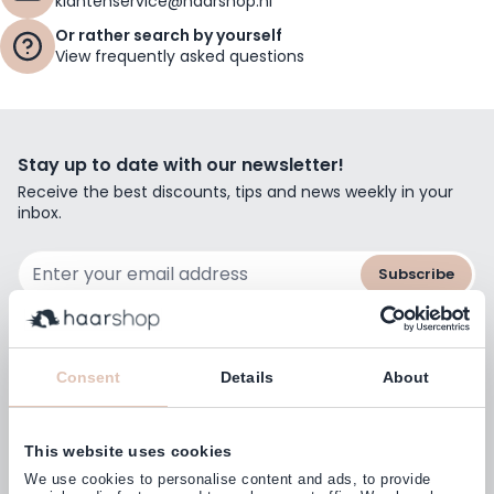
klantenservice@haarshop.nl
Or rather search by yourself
View frequently asked questions
Stay up to date with our newsletter!
Receive the best discounts, tips and news weekly in your
inbox.
Email Address
Subscribe
Consent
Details
About
Customers rate us with
4,77
(38.000+)
This website uses cookies
We use cookies to personalise content and ads, to provide