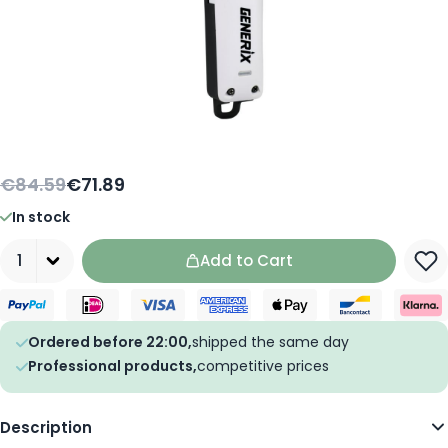
€84.59
€71.89
In stock
Quantity
Add to Cart
Ordered before 22:00,
shipped the same day
Professional products,
competitive prices
Description