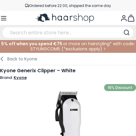
Skip to Content
Ordered before 22:00, shipped the same day
Professional products at competitive prices
Togg
Service & Contact
5% off when you spend €75
or more on hairstyling* with code:
STYLINGCOM5 (*
exclusions apply
)
>
Haircare
Facial Care
Eyebrows
Nail Products
Hairproducts
Elektric
At The Salon
SALE
Back to
Kyone
Hairstyling
Body Care
Eyes
Nail Accessoires
Shaving Products
Shaving
Cutting
Kyone Generix Clipper – White
Brand:
Kyone
Hair Coloring
Tanning
Lips
Beard Products
Cutting Supplies
Coloring
15% Discount
Hair Fashion
Eye Care
Accessories
Permanents
Hair Extensions
Supplements
Face
Baby & Children