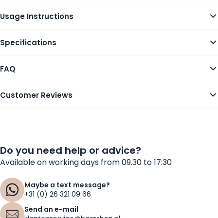
Usage Instructions
Specifications
FAQ
Customer Reviews
Do you need help or advice?
Available on working days from 09.30 to 17:30
Maybe a text message?
+31 (0) 26 321 09 66
Send an e-mail