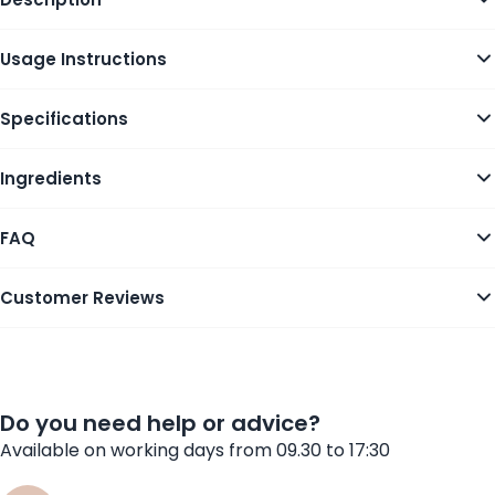
Usage Instructions
Specifications
Ingredients
FAQ
Customer Reviews
Do you need help or advice?
Available on working days from 09.30 to 17:30