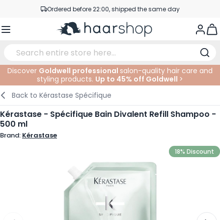
Skip to Content
Ordered before 22:00, shipped the same day
Professional products at competitive prices
Togg
Service & Contact
Discover
Goldwell professional
salon-quality hair care and
styling products.
Up to 45% off Goldwell
>
Haircare
Facial Care
Eyebrows
Nail Products
Hairproducts
Elektric
At The Salon
SALE
Back to
Kérastase Spécifique
Hairstyling
Body Care
Eyes
Nail Accessoires
Shaving Products
Shaving
Cutting
Kérastase - Spécifique Bain Divalent Refill Shampoo -
500 ml
Hair Coloring
Tanning
Lips
Beard Products
Cutting Supplies
Coloring
Brand:
Kérastase
Hair Fashion
Eye Care
Accessories
Permanents
18% Discount
Hair Extensions
Supplements
Face
Baby & Children