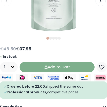
Slide
Slide
Slide
0
Slide
1
Slide
2
3
4
€46.50
€37.95
In stock
Quantity
Add to Cart
Ordered before 22:00,
shipped the same day
Professional products,
competitive prices
Description