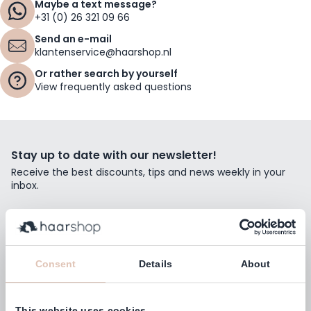
Maybe a text message?
+31 (0) 26 321 09 66
Send an e-mail
klantenservice@haarshop.nl
Or rather search by yourself
View frequently asked questions
Stay up to date with our newsletter!
Receive the best discounts, tips and news weekly in your
inbox.
Email Address
Subscribe
Consent
Details
About
This website uses cookies