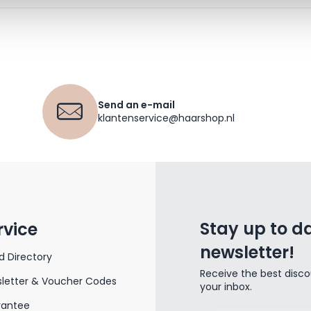
Send an e-mail
klantenservice@haarshop.nl
Stay up to da
rvice
newsletter!
d Directory
Receive the best disco
letter & Voucher Codes
your inbox.
rantee