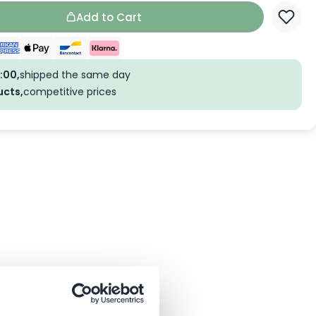
Add to Cart
:00,
shipped the same day
ucts,
competitive prices