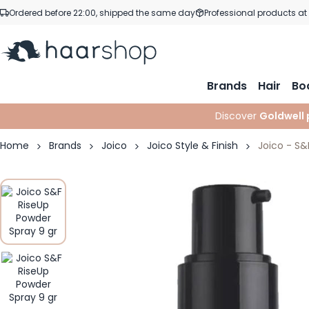
Skip to Content
Ordered before 22:00, shipped the same day
Professional products at
Brands
Hair
Bo
Discover
Goldwell 
Home
Brands
Joico
Joico Style & Finish
Joico - S&