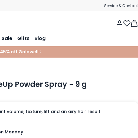
Service & Contact
Tog
Sale
Gifts
Blog
 45% off Goldwell
>
seUp Powder Spray - 9 g
t volume, texture, lift and an airy hair result
 on Monday