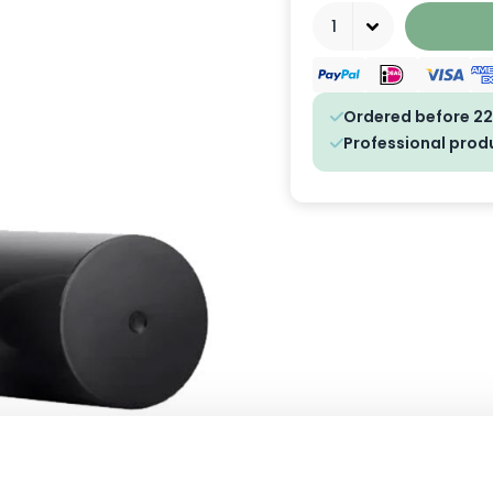
Quantity
Ordered before 22
Professional prod