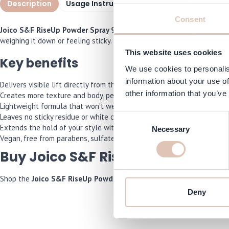
Description
Usage Instructions
Specifications
I
Consent
Joico S&F RiseUp Powder Spray 9 gr
is an innovative powder spray t
weighing it down or feeling sticky. Ideal for anyone looking for a qui
This website uses cookies
Key benefits
We use cookies to personalis
information about your use of
Delivers visible lift directly from the root
other information that you’ve
Creates more texture and body, perfect for fine or limp hair
Lightweight formula that won’t weigh the hair down
Leaves no sticky residue or white cast
Consent
Extends the hold of your style with flexible fixation
Necessary
Selection
Vegan, free from parabens, sulfates and silicones
Buy Joico S&F RiseUp Powder Spr
Shop the
Joico S&F RiseUp Powder Spray 9 gr
now and we’ll make su
Deny