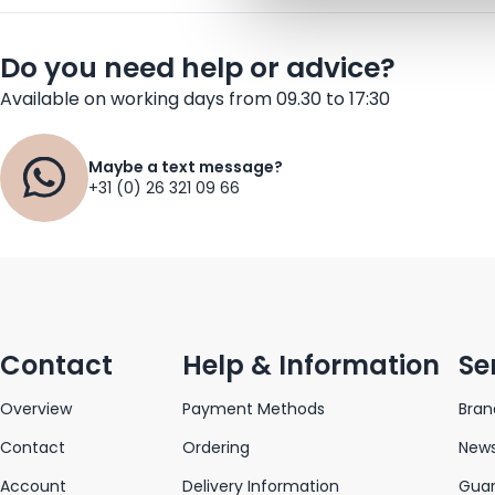
Do you need help or advice?
Available on working days from 09.30 to 17:30
Maybe a text message?
+31 (0) 26 321 09 66
Contact
Help & Information
Se
Overview
Payment Methods
Bran
Contact
Ordering
News
Account
Delivery Information
Gua