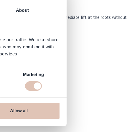
About
oduct gives fine or limp hair an immediate lift at the roots without
se our traffic. We also share
ers who may combine it with
 services.
Marketing
Allow all