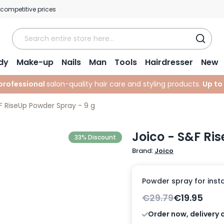
 competitive prices
dy
Make-up
Nails
Man
Tools
Hairdresser
New
professional
salon-quality hair care and styling products.
Up to
F RiseUp Powder Spray - 9 g
Joico - S&F Ri
33% Discount
Brand:
Joico
Powder spray for instan
€29.79
€19.95
Order now, delivery