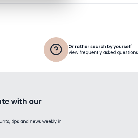
Or rather search by yourself
View frequently asked questions
te with our
unts, tips and news weekly in