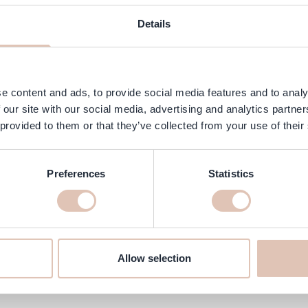
ngredients
FAQ
Customer Reviews
Details
hat instantly adds volume and texture to the hair. This lightweight pr
ck volume boost with a natural, matte finish.
e content and ads, to provide social media features and to analy
 our site with our social media, advertising and analytics partn
 provided to them or that they’ve collected from your use of their
Preferences
Statistics
ay 9 gr online at haarshop.com
re it’s delivered to your home quickly!
Allow selection