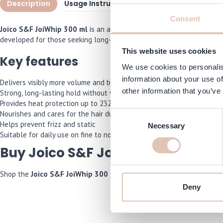
Description
Usage Instructions
Specifications
I
Consent
Joico S&F JoiWhip 300 ml
is an alcohol-free volumizing mousse that
developed for those seeking long-lasting control without weighing the
This website uses cookies
Key features
We use cookies to personalis
information about your use of
Delivers visibly more volume and body to the hair
other information that you’ve
Strong, long-lasting hold without weighing hair down
Provides heat protection up to 232°C
Nourishes and cares for the hair during styling
Consent
Helps prevent frizz and static
Necessary
Selection
Suitable for daily use on fine to normal hair
Buy Joico S&F JoiWhip 300 ml on
Shop the
Joico S&F JoiWhip 300 ml
now and we will make sure it’s 
Deny