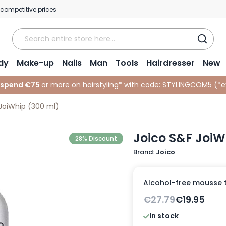
 competitive prices
dy
Make-up
Nails
Man
Tools
Hairdresser
New
 spend €75
or more on hairstyling* with code:
STYLINGCOM5 (*
e
JoiWhip (300 ml)
Joico S&F JoiW
28% Discount
Brand:
Joico
Alcohol-free mousse t
€27.79
€19.95
In stock