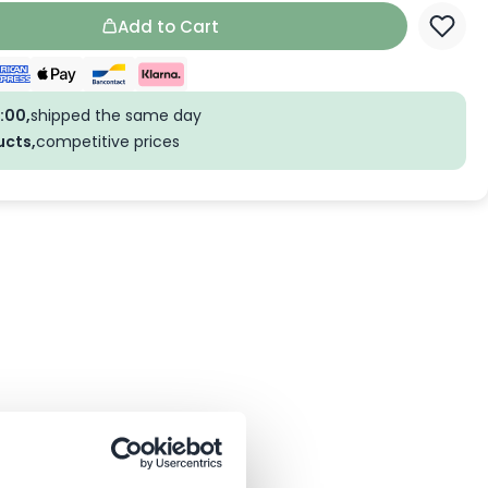
Add to Cart
:00,
shipped the same day
ucts,
competitive prices