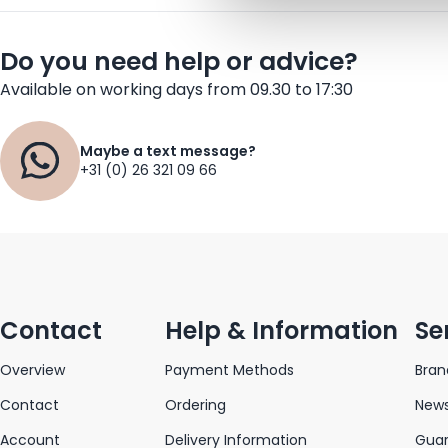
Do you need help or advice?
Available on working days from 09.30 to 17:30
Maybe a text message?
+31 (0) 26 321 09 66
Contact
Help & Information
Se
Overview
Payment Methods
Bran
Contact
Ordering
News
Account
Delivery Information
Gua