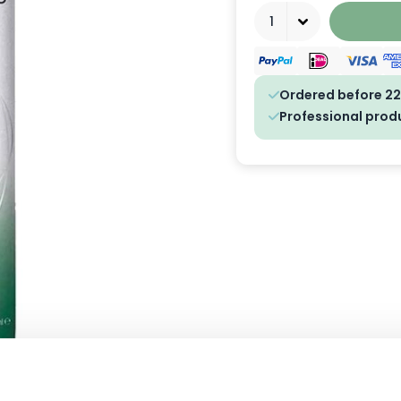
Quantity
Ordered before 22
Professional prod