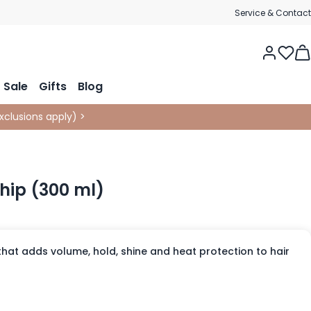
Service & Contact
Tog
Sale
Gifts
Blog
xclusions apply
)
>
hip (300 ml)
hat adds volume, hold, shine and heat protection to hair