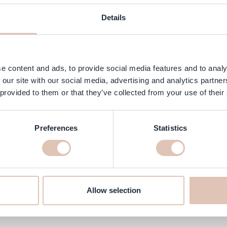
ngredients
FAQ
Customer Reviews
Details
 provides strong hold and beautiful volume. This mousse protects hair
 hair down. Ideal for fine to normal hair that needs hold, volume and
e content and ads, to provide social media features and to analy
 our site with our social media, advertising and analytics partn
 provided to them or that they’ve collected from your use of their
Preferences
Statistics
line at haarshop.com
delivered to your home quickly!
Allow selection