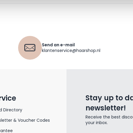
Send an e-mail
klantenservice@haarshop.nl
Stay up to da
rvice
newsletter!
d Directory
Receive the best disco
letter & Voucher Codes
your inbox.
rantee