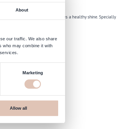
About
 from heat, nourishes it and leaves a healthy shine. Specially
 protection during styling.
se our traffic. We also share
ers who may combine it with
 services.
Marketing
Allow all