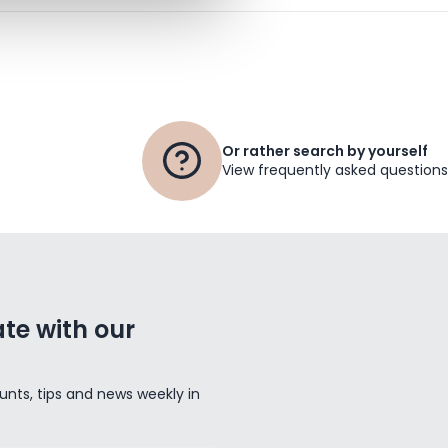
Or rather search by yourself
View frequently asked questions
te with our
unts, tips and news weekly in