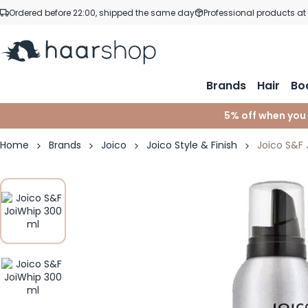
Skip to Content
Ordered before 22:00, shipped the same day
Professional products at
Brands
Hair
Bo
5% off when you
Home
Brands
Joico
Joico Style & Finish
Joico S&F 