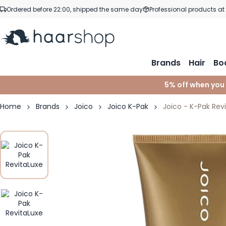
Skip to Content
Ordered before 22:00, shipped the same day
Professional products at
Brands
Hair
Bo
5% off when you
Home
Brands
Joico
Joico K-Pak
Joico - K-Pak Rev