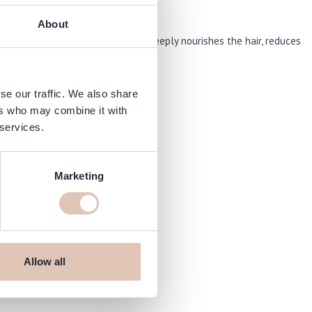
About
d hair. This intensive treatment deeply nourishes the hair, reduces
se our traffic. We also share
ers who may combine it with
 services.
Marketing
Allow all