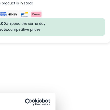
 product is in stock
:00,
shipped the same day
ucts,
competitive prices