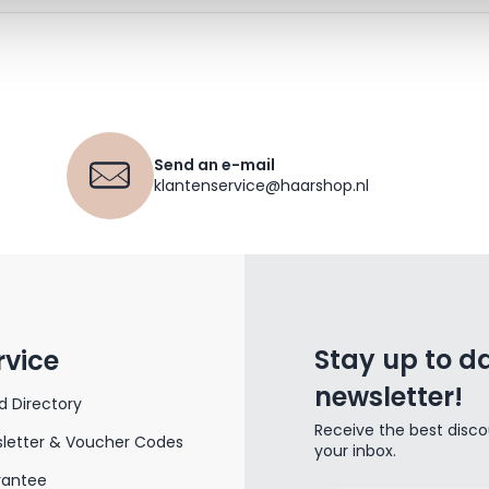
Send an e-mail
klantenservice@haarshop.nl
Stay up to da
rvice
newsletter!
d Directory
Receive the best disco
letter & Voucher Codes
your inbox.
rantee