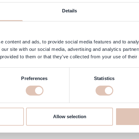
AQ
Customer Reviews
Details
mask specially formulated to repair and strengthen damaged and treate
 future damage.
e content and ads, to provide social media features and to analy
 our site with our social media, advertising and analytics partn
 provided to them or that they’ve collected from your use of their
Preferences
Statistics
ne at haarshop.com
’ll make sure it’s delivered to your home quickly!
Allow selection