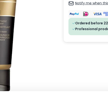
Notify me when this
Ordered before 22
Professional prod