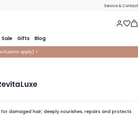
Service & Contact
Tog
Sale
Gifts
Blog
xclusions apply
)
>
RevitaLuxe
 for damaged hair; deeply nourishes, repairs and protects