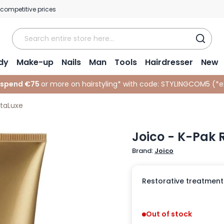
 competitive prices
dy
Make-up
Nails
Man
Tools
Hairdresser
New
 spend €75
or more on hairstyling* with code:
STYLINGCOM5 (*
e
itaLuxe
Joico - K-Pak 
Brand:
Joico
Restorative treatment
Out of stock