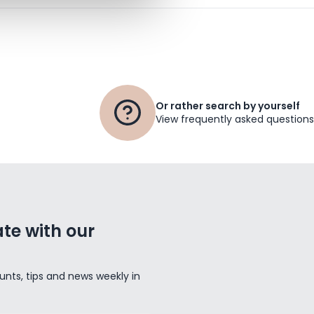
Or rather search by yourself
View frequently asked questions
te with our
unts, tips and news weekly in