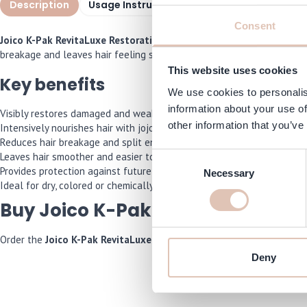
Description
Usage Instructions
Specifications
F
Consent
Joico K-Pak RevitaLuxe Restorative Treatment
is a luxurious hair 
breakage and leaves hair feeling silky, while also protecting it from
This website uses cookies
Key benefits
We use cookies to personalis
information about your use of
Visibly restores damaged and weakened hair
other information that you’ve
Intensively nourishes hair with jojoba and aloe extracts
Reduces hair breakage and split ends
Leaves hair smoother and easier to comb
Consent
Provides protection against future damage
Necessary
Selection
Ideal for dry, colored or chemically treated hair
Buy Joico K-Pak RevitaLuxe onli
Order the
Joico K-Pak RevitaLuxe Restorative Treatment
now and we
Deny