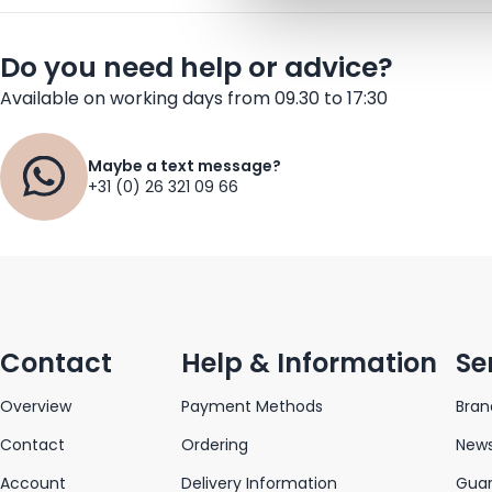
Do you need help or advice?
Available on working days from 09.30 to 17:30
Maybe a text message?
+31 (0) 26 321 09 66
Contact
Help & Information
Se
Overview
Payment Methods
Bran
Contact
Ordering
News
Account
Delivery Information
Gua