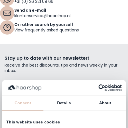
+31 (0) 26 321 09 66
Send an e-mail
klantenservice@haarshop.nl
Or rather search by yourself
View frequently asked questions
Stay up to date with our newsletter!
Receive the best discounts, tips and news weekly in your
inbox.
Email Address
Subscribe
Consent
Details
About
This website uses cookies
Customers rate us with