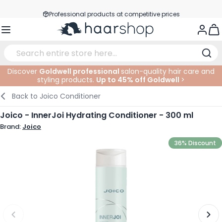
Skip to Content
Professional products at competitive prices
Service & Contact
Togg
Discover
Goldwell professional
salon-quality hair care and
styling products.
Up to 45% off Goldwell
>
Haircare
Facial Care
Eyebrows
Nail Products
Hairproducts
Elektric
At The Salon
SALE
Back to
Joico Conditioner
Hairstyling
Body Care
Eyes
Nail Accessoires
Shaving Products
Shaving
Cutting
Joico - InnerJoi Hydrating Conditioner - 300 ml
Brand:
Joico
Hair Coloring
Tanning
Lips
Beard Products
Cutting Supplies
Coloring
36% Discount
Hair Fashion
Eye Care
Accessories
Permanents
Hair Extensions
Supplements
Face
Baby & Children