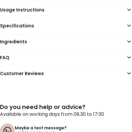
Usage Instructions
Specifications
Ingredients
FAQ
Customer Reviews
Do you need help or advice?
Available on working days from 09.30 to 17:30
Maybe a text message?