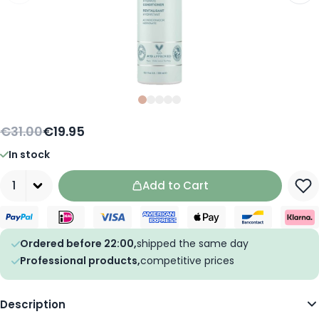
Slide
Slide
Slide
0
Slide
1
Slide
2
3
4
€31.00
€19.95
In stock
Quantity
Add to Cart
Ordered before 22:00,
shipped the same day
Professional products,
competitive prices
Description