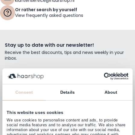
klantenservice@haarshop.nl
Or rather search by yourself
View frequently asked questions
Stay up to date with our newsletter!
Receive the best discounts, tips and news weekly in your
inbox.
Email Address
Subscribe
Consent
Details
About
This website uses cookies
Customers rate us with
We use cookies to personalise content and ads, to provide
4,77
(38.000+)
social media features and to analyse our traffic. We also share
information about your use of our site with our social media,
advertising and analytics partners who may combine it with