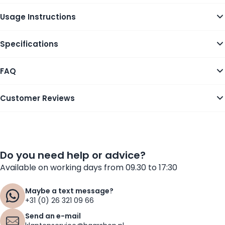
Usage Instructions
Specifications
FAQ
Customer Reviews
Do you need help or advice?
Available on working days from 09.30 to 17:30
Maybe a text message?
+31 (0) 26 321 09 66
Send an e-mail