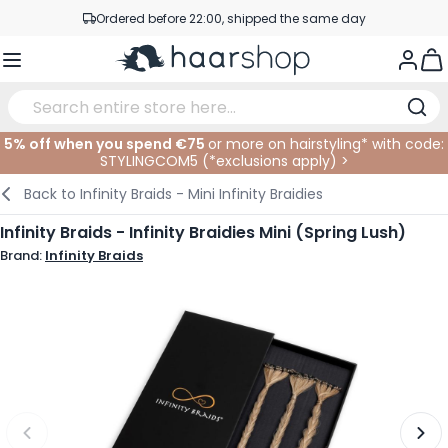
Skip to Content
Ordered before 22:00, shipped the same day
Professional products at competitive prices
Togg
Service & Contact
5% off when you spend €75
or more on hairstyling* with code:
STYLINGCOM5 (*
exclusions apply
)
>
Haircare
Facial Care
Eyebrows
Nail Products
Hairproducts
Elektric
At The Salon
SALE
Back to
Infinity Braids - Mini Infinity Braidies
Hairstyling
Body Care
Eyes
Nail Accessoires
Shaving Products
Shaving
Cutting
Infinity Braids - Infinity Braidies Mini (Spring Lush)
Brand:
Infinity Braids
Hair Coloring
Tanning
Lips
Beard Products
Cutting Supplies
Coloring
Hair Fashion
Eye Care
Accessories
Permanents
Hair Extensions
Supplements
Face
Baby & Children