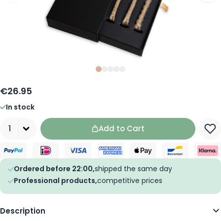
Slide
Slide
Slide
0
Slide
1
Slide
2
3
4
€26.95
In stock
Quantity
Add to Cart
Ordered before 22:00,
shipped the same day
Professional products,
competitive prices
Description