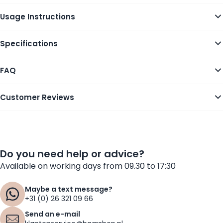
Usage Instructions
Specifications
FAQ
Customer Reviews
Do you need help or advice?
Available on working days from 09.30 to 17:30
Maybe a text message?
+31 (0) 26 321 09 66
Send an e-mail