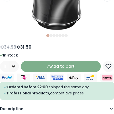
Slide
Slide
Slide
0
Slide
1
Slide
2
Slide
3
Slide
4
5
6
€34.99
€31.50
In stock
Quantity
Add to Cart
Ordered before 22:00,
shipped the same day
Professional products,
competitive prices
Description