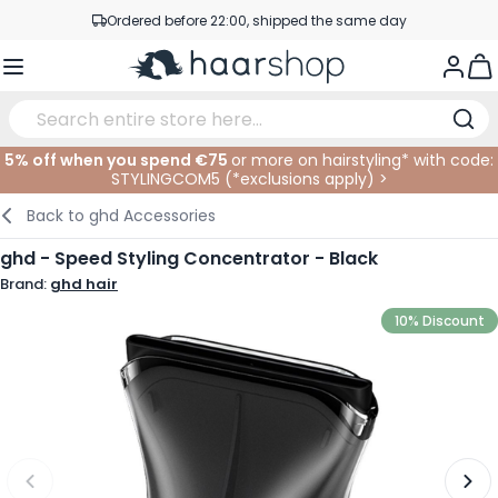
Skip to Content
Ordered before 22:00, shipped the same day
Professional products at competitive prices
Togg
Service & Contact
5% off when you spend €75
or more on hairstyling* with code:
STYLINGCOM5 (*
exclusions apply
)
>
Haircare
Facial Care
Eyebrows
Nail Products
Hairproducts
Elektric
At The Salon
SALE
Back to
ghd Accessories
Hairstyling
Body Care
Eyes
Nail Accessoires
Shaving Products
Shaving
Cutting
ghd - Speed Styling Concentrator - Black
Brand:
ghd hair
Hair Coloring
Tanning
Lips
Beard Products
Cutting Supplies
Coloring
10% Discount
Hair Fashion
Eye Care
Accessories
Permanents
Hair Extensions
Supplements
Face
Baby & Children