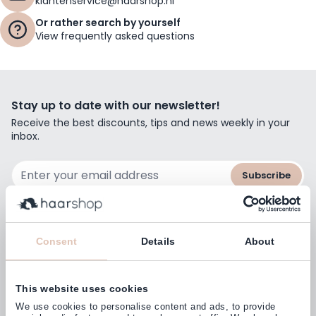
klantenservice@haarshop.nl
Or rather search by yourself
View frequently asked questions
Stay up to date with our newsletter!
Receive the best discounts, tips and news weekly in your
inbox.
Email Address
Subscribe
Consent
Details
About
Customers rate us with
4,77
(38.000+)
This website uses cookies
We use cookies to personalise content and ads, to provide