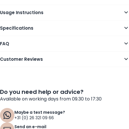
Usage Instructions
Specifications
FAQ
Customer Reviews
Do you need help or advice?
Available on working days from 09.30 to 17:30
Maybe a text message?
+31 (0) 26 321 09 66
Send an e-mail