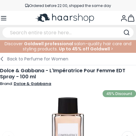
Skip to Content
Ordered before 22:00, shipped the same day
Professional products at competitive prices
Togg
Service & Contact
Discover
Goldwell professional
salon-quality hair care and
styling products.
Up to 45% off Goldwell
>
Haircare
Facial Care
Eyebrows
Nail Products
Hairproducts
Elektric
At The Salon
SALE
Back to
Perfume for Women
Hairstyling
Body Care
Eyes
Nail Accessoires
Shaving Products
Shaving
Cutting
Dolce & Gabbana - L'Impératrice Pour Femme EDT
Spray - 100 ml
Hair Coloring
Tanning
Lips
Beard Products
Cutting Supplies
Coloring
Brand:
Dolce & Gabbana
Hair Fashion
Eye Care
Accessories
Permanents
45% Discount
Hair Extensions
Supplements
Face
Baby & Children