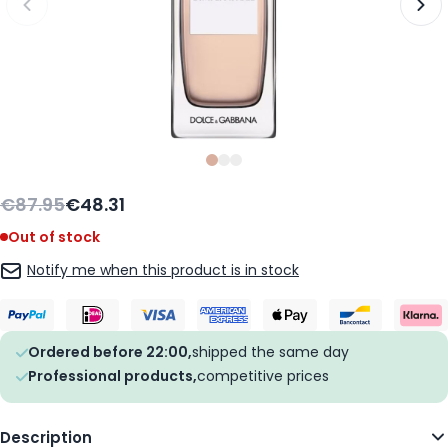
Slide
Slide
Slide
0
1
2
€87.95
€48.31
Out of stock
Notify me when this product is in stock
Ordered before 22:00,
shipped the same day
Professional products,
competitive prices
Description