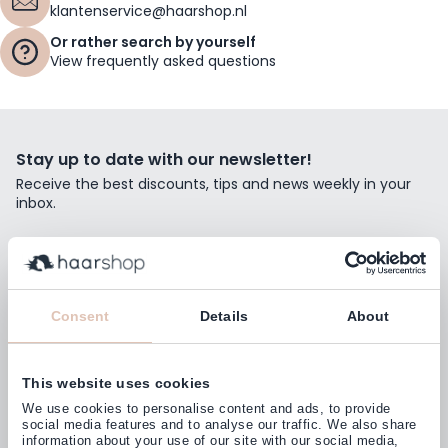
klantenservice@haarshop.nl
Or rather search by yourself
View frequently asked questions
Stay up to date with our newsletter!
Receive the best discounts, tips and news weekly in your
inbox.
Email Address
Subscribe
Consent
Details
About
This website uses cookies
Customers rate us with
We use cookies to personalise content and ads, to provide
4,77
(38.000+)
social media features and to analyse our traffic. We also share
information about your use of our site with our social media,