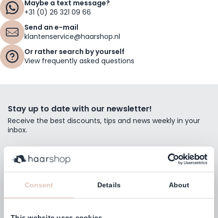
Maybe a text message?
+31 (0) 26 321 09 66
Send an e-mail
klantenservice@haarshop.nl
Or rather search by yourself
View frequently asked questions
Stay up to date with our newsletter!
Receive the best discounts, tips and news weekly in your
inbox.
Email Address
Subscribe
Consent
Details
About
This website uses cookies