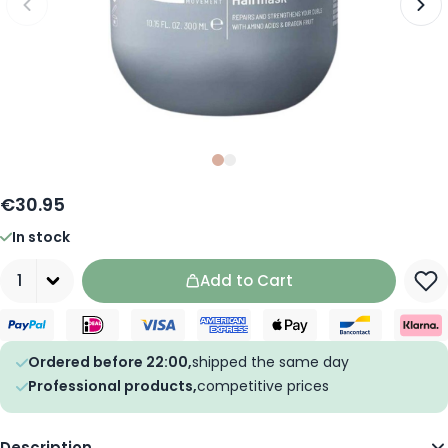
Slide
Slide
0
1
€30.95
In stock
Quantity
Add to Cart
Ordered before 22:00,
shipped the same day
Professional products,
competitive prices
Description