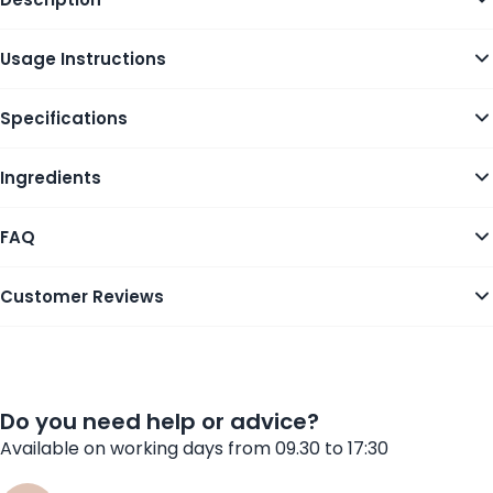
Usage Instructions
Specifications
Ingredients
FAQ
Customer Reviews
Do you need help or advice?
Available on working days from 09.30 to 17:30