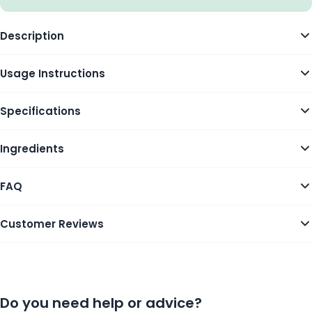
Description
Usage Instructions
Specifications
Ingredients
FAQ
Customer Reviews
Do you need help or advice?