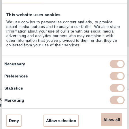
This website uses cookies
Customers rate us with
We use cookies to personalise content and ads, to provide
4,77
(38.000+)
social media features and to analyse our traffic. We also share
information about your use of our site with our social media,
advertising and analytics partners who may combine it with
other information that you’ve provided to them or that they’ve
collected from your use of their services.
Contact
Consent
Necessary
Overview
Help & Information
Selection
Contact
Preferences
Payment Methods
Service
Account
Statistics
Ordering
Brand Directory
Promotion Exclusions
Copyright © 2003 - 2026 - Haarshop.com
Delivery Information
Marketing
Newsletter & Voucher Codes
Privacy policy
|
General terms and conditions
Returns
Guarantee
Allow all
Deny
Allow selection
Cookie Information