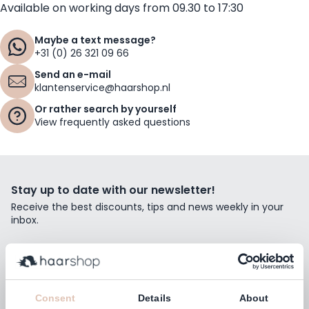
Available on working days from 09.30 to 17:30
Maybe a text message?
+31 (0) 26 321 09 66
Send an e-mail
klantenservice@haarshop.nl
Or rather search by yourself
View frequently asked questions
Stay up to date with our newsletter!
Receive the best discounts, tips and news weekly in your
inbox.
Email Address
Subscribe
Consent
Details
About