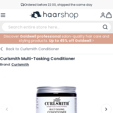
Skip to Content
Ordered before 22:00, shipped the same day
Professional products at competitive prices
Togg
Service & Contact
Discover
Goldwell professional
salon-quality hair care and
styling products.
Up to 45% off Goldwell
>
Haircare
Facial Care
Eyebrows
Nail Products
Hairproducts
Elektric
At The Salon
SALE
Back to
Curlsmith Conditioner
Hairstyling
Body Care
Eyes
Nail Accessoires
Shaving Products
Shaving
Cutting
Curlsmith Multi-Tasking Conditioner
Brand:
Curlsmith
Hair Coloring
Tanning
Lips
Beard Products
Cutting Supplies
Coloring
Hair Fashion
Eye Care
Accessories
Permanents
Hair Extensions
Supplements
Face
Baby & Children