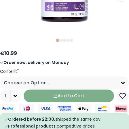
Slide
Slide
Slide
0
Slide
1
Slide
2
3
4
€10.99
Order now, delivery on Monday
*
Content
Quantity
Add to Cart
Ordered before 22:00,
shipped the same day
Professional products,
competitive prices