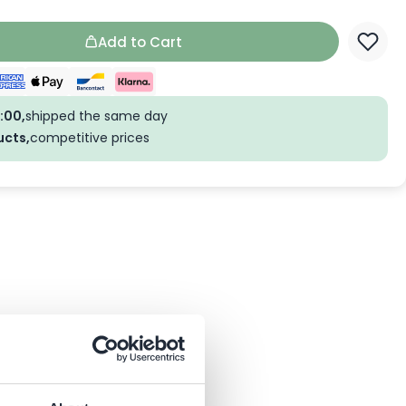
Add to Cart
:00,
shipped the same day
ucts,
competitive prices