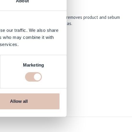
About
rance. This shampoo gently cleanses, removes product and sebum
cts afterwards without mixing aromas.
se our traffic. We also share
ers who may combine it with
 services.
Marketing
op.com
Allow all