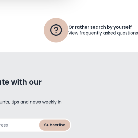
Or rather search by yourself
View frequently asked questions
te with our
unts, tips and news weekly in
Subscribe