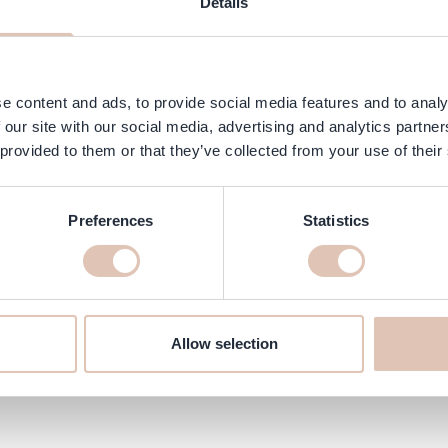
Details
ngredients
FAQ
Customer Reviews
 for all curl and textured hair types and for those sensitive to frag
hanks to the fragrance-free formula you can freely use scented produ
e content and ads, to provide social media features and to analy
 our site with our social media, advertising and analytics partn
 provided to them or that they’ve collected from your use of their
es.
air and scalp.
Preferences
Statistics
hampoo 355 ml online at haarsh
’ll make sure it’s delivered quickly to your home!
Allow selection