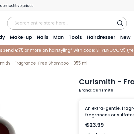
 competitive prices
dy
Make-up
Nails
Man
Tools
Hairdresser
New
 spend €75
or more on hairstyling* with code:
STYLINGCOM5 (*
e
smith - Fragrance-Free Shampoo - 355 ml
Curlsmith - F
Brand:
Curlsmith
An extra-gentle, fragr
fragrances or sulfates
€23.99