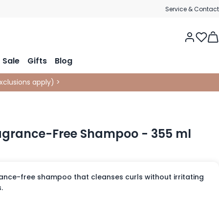
Service & Contact
Tog
Sale
Gifts
Blog
xclusions apply
)
>
ragrance-Free Shampoo - 355 ml
ance-free shampoo that cleanses curls without irritating
.