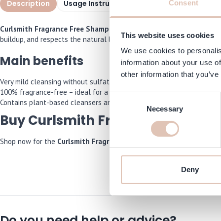
Description
Usage Instructions
Specifications
I
Consent
Curlsmith Fragrance Free Shampoo 355 ml
is specially formulated
This website uses cookies
buildup, and respects the natural balance of the scalp and curls. T
We use cookies to personalis
Main benefits
information about your use of
other information that you’ve
Very mild cleansing without sulfates and without silicones.
100% fragrance-free – ideal for a sensitive scalp or fragrance allergi
Consent
Contains plant-based cleansers and soothing active ingredients for h
Necessary
Selection
Buy Curlsmith Fragrance Free S
Shop now for the
Curlsmith Fragrance Free Shampoo 355 ml
and we
Deny
Do you need help or advice?