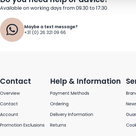
Available on working days from 09.30 to 17:30
Maybe a text message?
+31 (0) 26 321 09 66
Contact
Help & Information
Se
Overview
Payment Methods
Bran
Contact
Ordering
News
Account
Delivery Information
Gua
Promotion Exclusions
Returns
Cook