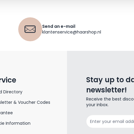
Send an e-mail
klantenservice@haarshop.nl
Stay up to da
rvice
newsletter!
d Directory
Receive the best disco
letter & Voucher Codes
your inbox.
rantee
Email Address
ie Information