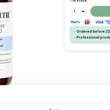
In stock
Quantity
Ordered before 22
Professional prod