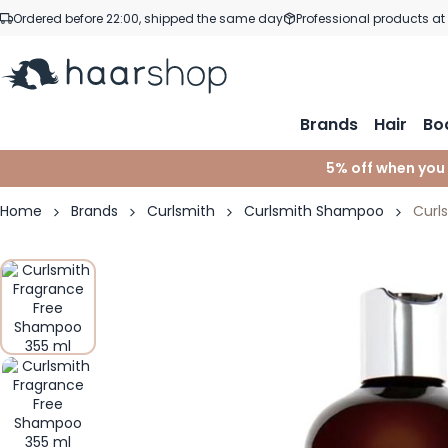
Skip to Content
Ordered before 22:00, shipped the same day
Professional products at
Brands
Hair
Bo
5% off when you
Home
Brands
Curlsmith
Curlsmith Shampoo
Curl