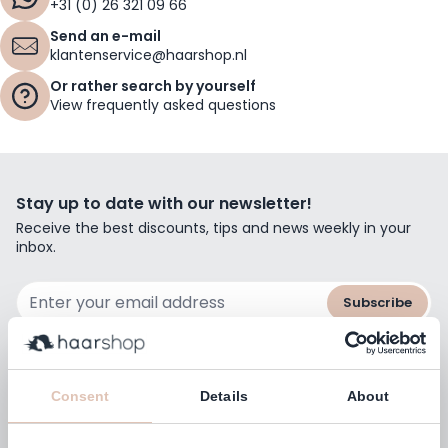
+31 (0) 26 321 09 66
Send an e-mail
klantenservice@haarshop.nl
Or rather search by yourself
View frequently asked questions
Stay up to date with our newsletter!
Receive the best discounts, tips and news weekly in your
inbox.
Email Address
Subscribe
Consent
Details
About
Customers rate us with