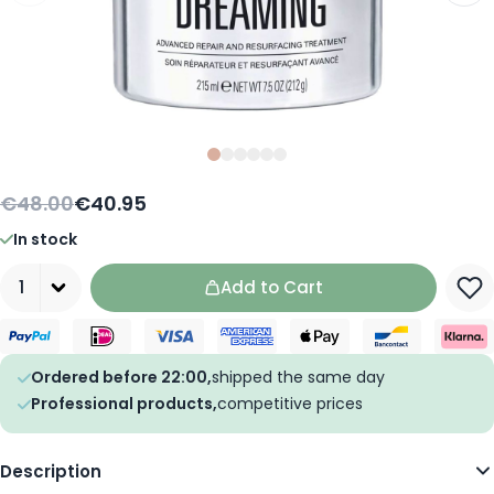
Slide
Slide
Slide
0
Slide
1
Slide
2
Slide
3
4
5
€48.00
€40.95
In stock
Quantity
Add to Cart
Ordered before 22:00,
shipped the same day
Professional products,
competitive prices
Description