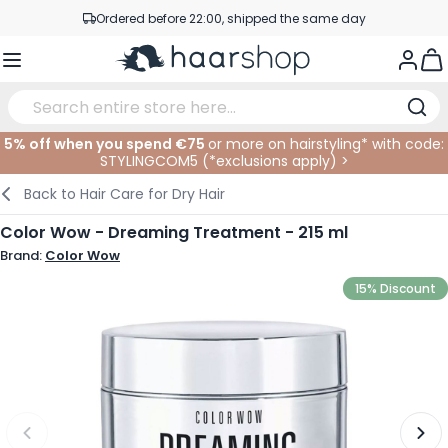
Skip to Content
Ordered before 22:00, shipped the same day
Professional products at competitive prices
Togg
Service & Contact
5% off when you spend €75
or more on hairstyling* with code:
STYLINGCOM5 (*
exclusions apply
)
>
Haircare
Facial Care
Eyebrows
Nail Products
Hairproducts
Elektric
At The Salon
SALE
Back to
Hair Care for Dry Hair
Hairstyling
Body Care
Eyes
Nail Accessoires
Shaving Products
Shaving
Cutting
Color Wow - Dreaming Treatment - 215 ml
Brand:
Color Wow
Hair Coloring
Tanning
Lips
Beard Products
Cutting Supplies
Coloring
15% Discount
Hair Fashion
Eye Care
Accessories
Permanents
Hair Extensions
Supplements
Face
Baby & Children