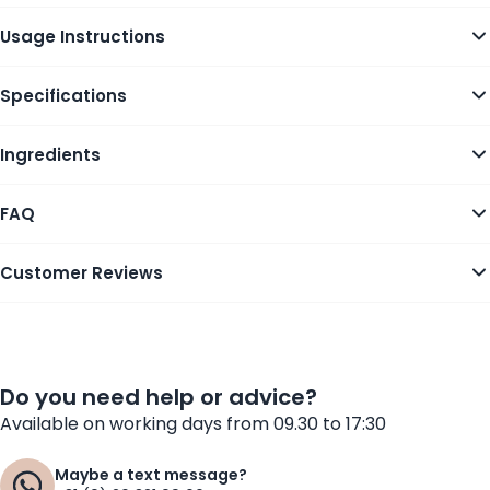
Usage Instructions
Specifications
Ingredients
FAQ
Customer Reviews
Do you need help or advice?
Available on working days from 09.30 to 17:30
Maybe a text message?