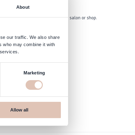
About
 an organised and stylish way in the salon or shop.
se our traffic. We also share
ers who may combine it with
 services.
Marketing
Allow all