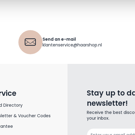
Send an e-mail
klantenservice@haarshop.nl
Stay up to da
rvice
newsletter!
d Directory
Receive the best disco
letter & Voucher Codes
your inbox.
rantee
Email Address