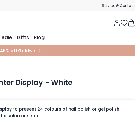
Service & Contact
Tog
Sale
Gifts
Blog
 45% off Goldwell
>
ter Display - White
splay to present 24 colours of nail polish or gel polish
 the salon or shop