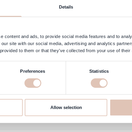
AQ
Customer Reviews
Details
y designed to present 24 different nail polish or gel polish shades in
e content and ads, to provide social media features and to analy
 our site with our social media, advertising and analytics partn
 provided to them or that they’ve collected from your use of their
Preferences
Statistics
online at haarshop.com
 delivered to you quickly!
Allow selection