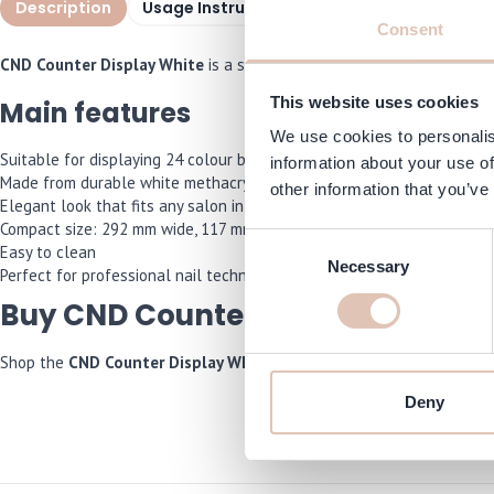
Description
Usage Instructions
Specifications
F
Consent
CND Counter Display White
is a sleek, modern white display speciall
This website uses cookies
Main features
We use cookies to personalis
Suitable for displaying 24 colour bottles
information about your use of
Made from durable white methacrylate
other information that you’ve
Elegant look that fits any salon interior
Compact size: 292 mm wide, 117 mm deep, 134 mm high
Consent
Easy to clean
Necessary
Selection
Perfect for professional nail technicians and points of sale
Buy CND Counter Display White 
Shop the
CND Counter Display White
now and we will make sure it is
Deny