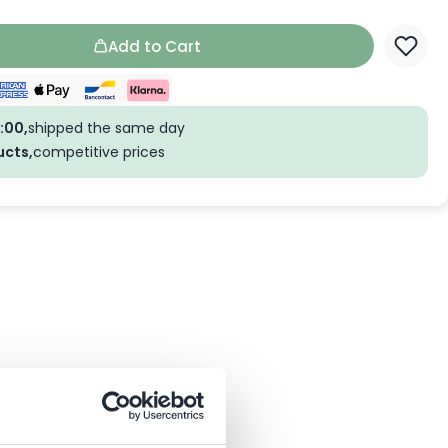
Add to Cart
:00,
shipped the same day
ucts,
competitive prices