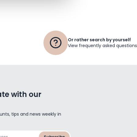
Or rather search by yourself
View frequently asked questions
te with our
unts, tips and news weekly in
Subscribe