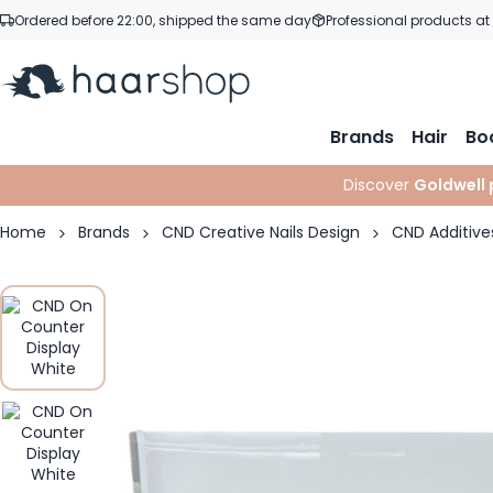
Skip to Content
Ordered before 22:00, shipped the same day
Professional products at
Brands
Hair
Bo
Discover
Goldwell 
Home
Brands
CND Creative Nails Design
CND Additive