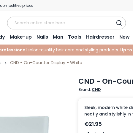
 competitive prices
dy
Make-up
Nails
Man
Tools
Hairdresser
New
professional
salon-quality hair care and styling products.
Up to
s
CND - On-Counter Display - White
CND - On-Coun
Brand:
CND
Sleek, modern white di
neatly and stylishly in
€21.95