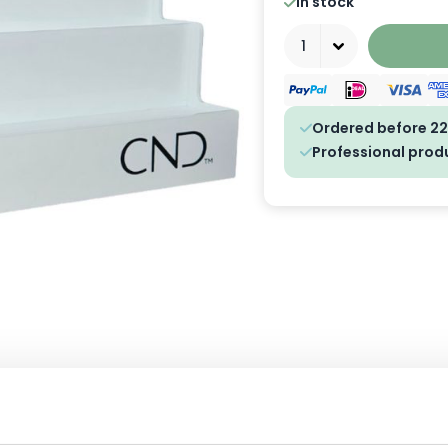
In stock
Quantity
Ordered before 22
Professional prod