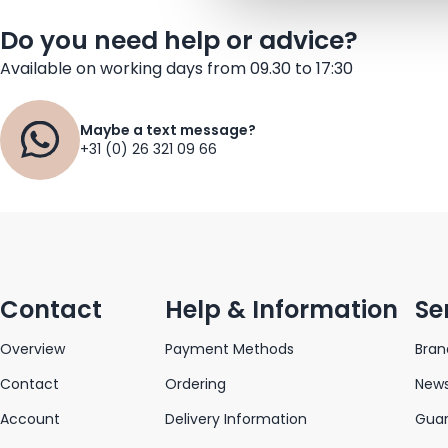
Do you need help or advice?
Available on working days from 09.30 to 17:30
Maybe a text message?
+31 (0) 26 321 09 66
Contact
Help & Information
Se
Overview
Payment Methods
Bran
Contact
Ordering
News
Account
Delivery Information
Gua