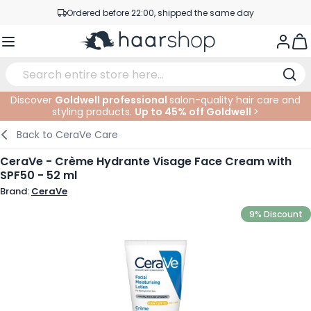
Skip to Content
Ordered before 22:00, shipped the same day
Professional products at competitive prices
Togg
Service & Contact
Discover
Goldwell professional
salon-quality hair care and
styling products.
Up to 45% off Goldwell
>
Haircare
Facial Care
Eyebrows
Nail Products
Hairproducts
Elektric
At The Salon
SALE
Back to
CeraVe Care
Hairstyling
Body Care
Eyes
Nail Accessoires
Shaving Products
Shaving
Cutting
CeraVe - Crème Hydrante Visage Face Cream with
SPF50 - 52 ml
Hair Coloring
Tanning
Lips
Beard Products
Cutting Supplies
Coloring
Brand:
CeraVe
Hair Fashion
Eye Care
Accessories
Permanents
9% Discount
Hair Extensions
Supplements
Face
Baby & Children