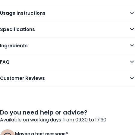
Usage Instructions
Specifications
Ingredients
FAQ
Customer Reviews
Do you need help or advice?
Available on working days from 09.30 to 17:30
Maybe a text message?