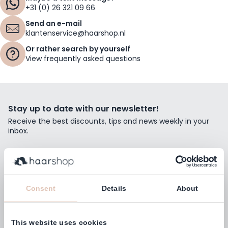
+31 (0) 26 321 09 66
Send an e-mail
klantenservice@haarshop.nl
Or rather search by yourself
View frequently asked questions
Stay up to date with our newsletter!
Receive the best discounts, tips and news weekly in your
inbox.
Email Address
Subscribe
Consent
Details
About
This website uses cookies