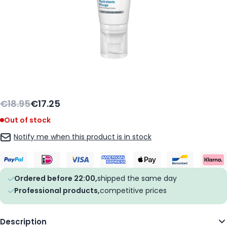
€18.95
€17.25
Out of stock
Notify me when this product is in stock
Ordered before 22:00,
shipped the same day
Professional products,
competitive prices
Description