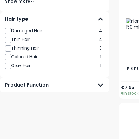
Show more
Hair type
Damaged Hair
4
Thin Hair
4
Thinning Hair
3
Colored Hair
1
Gray Hair
1
Plant
Product Function
€7.95
In stock