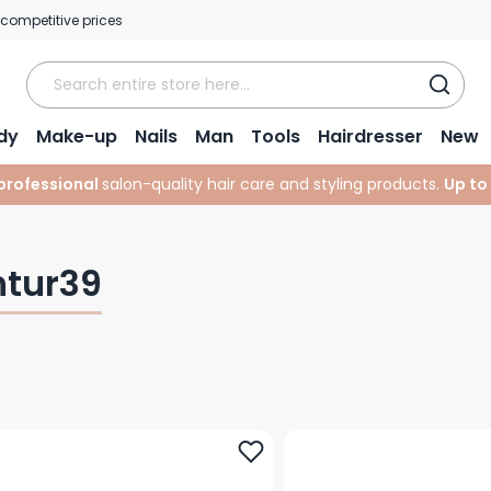
 competitive prices
dy
Make-up
Nails
Man
Tools
Hairdresser
New
professional
salon-quality hair care and styling products.
Up to
ntur39