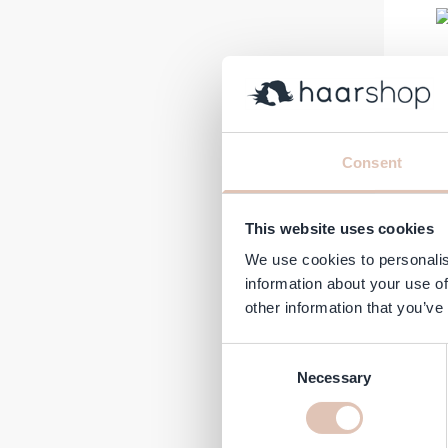
Consent
Plant
€9.27
This website uses cookies
In stock
We use cookies to personalis
information about your use of
other information that you’ve
Consent
Necessary
Selection