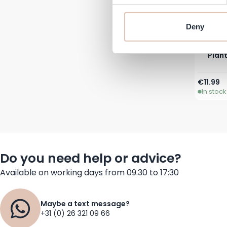
Deny
Plant
€11.99
In stock
Do you need help or advice?
Available on working days from 09.30 to 17:30
Maybe a text message?
+31 (0) 26 321 09 66