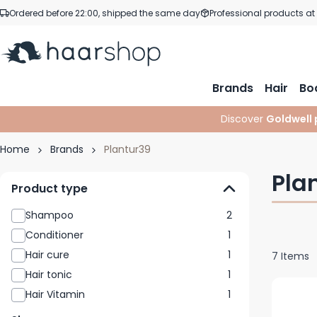
Skip to Content
Ordered before 22:00, shipped the same day
Professional products at
Brands
Hair
Bo
Discover
Goldwell 
Home
Brands
Plantur39
Pla
Product type
Shampoo
2
Conditioner
1
Hair cure
1
7
Items
Hair tonic
1
Hair Vitamin
1