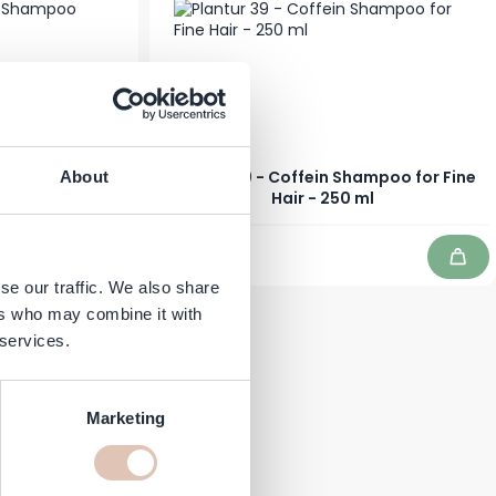
ine Shampoo
Plantur 39 - Coffein Shampoo for Fine
About
 250 ml
Hair - 250 ml
€10.99
In stock
Add to Cart
Add 
se our traffic. We also share
ers who may combine it with
 services.
Marketing