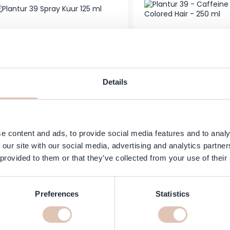
Plantur 39 - Caffe
Details
ur 39 - Spray Treatment - 125 ml
Colored Hair -
€10.99
In stock
Add to Cart
e content and ads, to provide social media features and to analy
 our site with our social media, advertising and analytics partn
 provided to them or that they’ve collected from your use of their
Preferences
Statistics