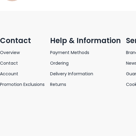
Contact
Help & Information
Se
Overview
Payment Methods
Bran
Contact
Ordering
News
Account
Delivery Information
Gua
Promotion Exclusions
Returns
Cook