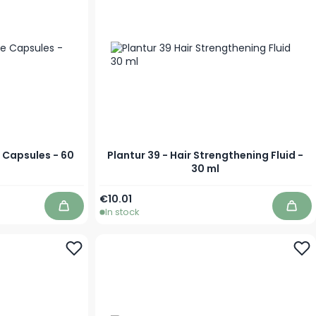
e Capsules - 60
Plantur 39 - Hair Strengthening Fluid -
30 ml
€10.01
In stock
Add to Cart
Add 