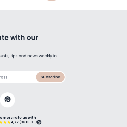
te with our
unts, tips and news weekly in
Subscribe
omers rate us with
4,77
(38.000+)