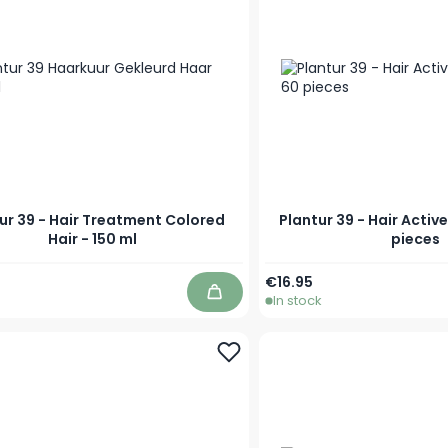
ur 39 - Hair Treatment Colored
Plantur 39 - Hair Activ
Hair - 150 ml
pieces
€16.95
In stock
Add to Cart