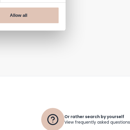
Allow all
Or rather search by yourself
View frequently asked questions