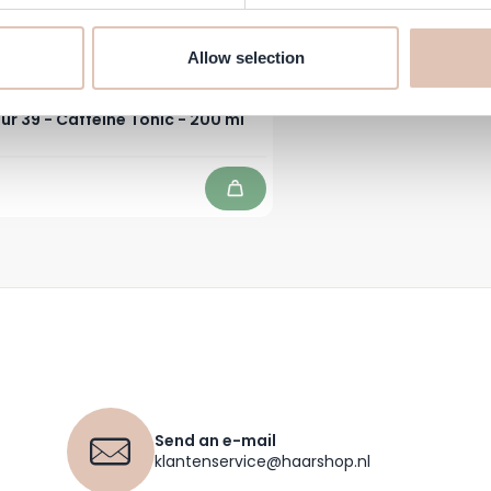
Allow selection
ur 39 - Caffeine Tonic - 200 ml
Add to Cart
Send an e-mail
klantenservice@haarshop.nl