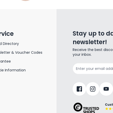
Stay up to da
rvice
newsletter!
d Directory
Receive the best disco
letter & Voucher Codes
your inbox.
rantee
Email Address
ie Information
Cust