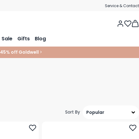
Service & Contact
Tog
Sale
Gifts
Blog
 45% off Goldwell
>
Sort By