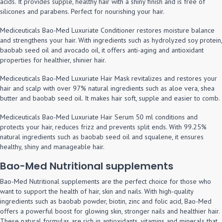
acids. It provides supple, healthy hair with a shiny finish and is free of
silicones and parabens. Perfect for nourishing your hair.
Mediceuticals Bao-Med Luxuriate Conditioner restores moisture balance
and strengthens your hair. With ingredients such as hydrolyzed soy protein,
baobab seed oil and avocado oil, it offers anti-aging and antioxidant
properties for healthier, shinier hair.
Mediceuticals Bao-Med Luxuriate Hair Mask revitalizes and restores your
hair and scalp with over 97% natural ingredients such as aloe vera, shea
butter and baobab seed oil. It makes hair soft, supple and easier to comb.
Mediceuticals Bao-Med Luxuriate Hair Serum 50 ml conditions and
protects your hair, reduces frizz and prevents split ends. With 99.25%
natural ingredients such as baobab seed oil and squalene, it ensures
healthy, shiny and manageable hair.
Bao-Med Nutritional supplements
Bao-Med Nutritional supplements are the perfect choice for those who
want to support the health of hair, skin and nails. With high-quality
ingredients such as baobab powder, biotin, zinc and folic acid, Bao-Med
offers a powerful boost for glowing skin, stronger nails and healthier hair.
These natural formulas are rich in antioxidants, vitamins and minerals that