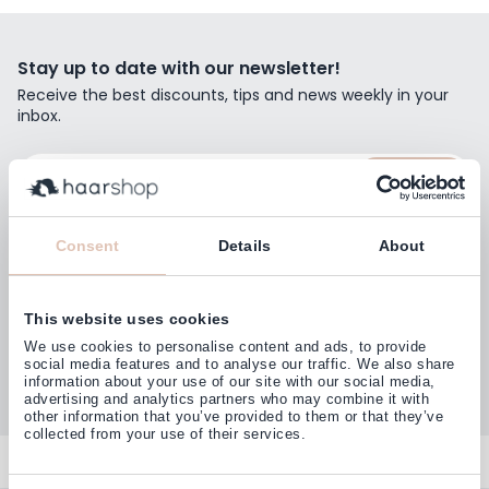
Stay up to date with our newsletter!
Receive the best discounts, tips and news weekly in your
inbox.
Email Address
Subscribe
Consent
Details
About
This website uses cookies
Customers rate us with
We use cookies to personalise content and ads, to provide
4,77
(38.000+)
social media features and to analyse our traffic. We also share
information about your use of our site with our social media,
advertising and analytics partners who may combine it with
other information that you’ve provided to them or that they’ve
collected from your use of their services.
Contact