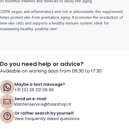
of essential vitamins and minerals to delay skin aging.
100% vegan, anti-inflammatory and rich in antioxidants, this supplement
helps protect skin from premature aging. It promotes the production of
new skin cells and supports a healthy immune system. Ideal for
maintaining healthy, youthful skin!
Do you need help or advice?
Available on working days from 09.30 to 17:30
Maybe a text message?
+31 (0) 26 321 09 66
Send an e-mail
klantenservice@haarshop.nl
Or rather search by yourself
View frequently asked questions