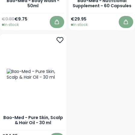
Bao-Med - Body Wash -
Bao-Med - Nutritional
50ml
Supplement - 60 Capsules
Regular Price
Special Price
€9.80
€9.75
€29.95
In stock
In stock
Add to Cart
Add
Bao-Med - Pure Skin, Scalp
& Hair Oil - 30 ml