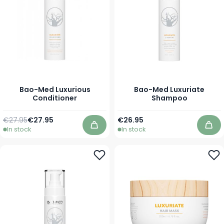
Bao-Med Luxurious
Bao-Med Luxuriate
Conditioner
Shampoo
Regular Price
As low as
As low as
€27.95
€27.95
€26.95
In stock
In stock
Add to Cart
Add