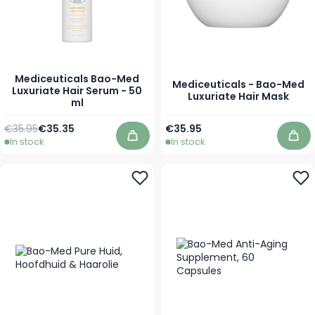
Mediceuticals Bao-Med
Mediceuticals - Bao-Med
Luxuriate Hair Serum - 50
Luxuriate Hair Mask
ml
Regular Price
Special Price
As low as
€35.95
€35.35
€35.95
In stock
In stock
Add to Cart
Add