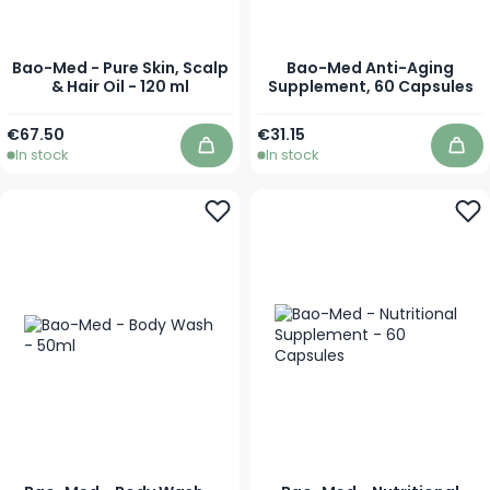
Bao-Med - Pure Skin, Scalp
Bao-Med Anti-Aging
& Hair Oil - 120 ml
Supplement, 60 Capsules
€67.50
€31.15
In stock
In stock
Add to Cart
Add