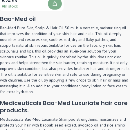
€24.95
In stock
Add to Cart
Bao-Med oil
Bao-Med Pure Skin, Scalp & Hair Oil 30 ml is a versatile, moisturizing oil
that improves the condition of your skin, hair and nails. This oil deeply
nourishes and restores skin, soothes red, dry and flaky patches, and
supports natural skin repair. Suitable for use on the face, dry skin, hair,
scalp, nails and lips, this oil provides an all-in-one solution for your
skincare routine. This oil is quickly absorbed by the skin, does not clog
pores and helps strengthen the skin barrier, retaining moisture. It not only
improves skin condition, but also provides healthier hair and stronger nails.
The oil is suitable for sensitive skin and safe to use during pregnancy or
with children. Use the oil by applying a few drops to skin, hair or nails and
massaging it in. Also add it to your conditioner, body lotion or face cream
for extra hydration.
Mediceuticals Bao-Med Luxuriate hair care
products.
Mediceuticals Bao-Med Luxuriate Shampoo strengthens, moisturizes and
protects your hair with baobab seed extract, avocado oil and rice amino