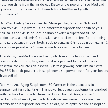
help you shine from the inside out. Discover the power of Bao-Med and
give your body the nutrients it needs for a healthy and youthful
appearance!
Bao-Med Dietary Supplement for Stronger Hair, Stronger Nails and
Healthy Skin is a powerful supplement that supports the health of your
hair, nails and skin. It includes baobab powder, a superfood full of
antioxidants and vitamin C, potassium and calcium - perfect for promoting
a healthy balance in your body. Baobab contains 6 times as much vitamin C
as an orange and 4 to 6 times as much potassium as a banana!
In addition, Bao-Med contains biotin, which supports hair growth and
provides shiny, strong hair, zinc for skin repair and folic acid, which is
essential for cell division, especially in fast-growing cells like hair. With
96.88% baobab powder, this supplement is a powerhouse for your beauty
from within!
Bao-Med Anti-Aging Supplement 60 Capsules is the ultimate skin
supplement for radiant skin! This powerful beauty supplement is enriched
with baobab fruit powder from the African baobab tree, a superfood
packed with vitamin C, antioxidants, calcium, magnesium, potassium and
dietary fiber. It supports healthy gut flora, which optimizes the absorption