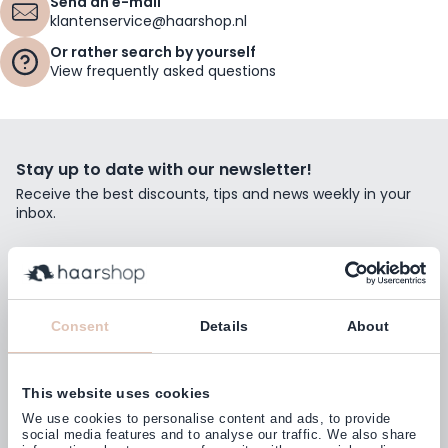
Send an e-mail
klantenservice@haarshop.nl
Or rather search by yourself
View frequently asked questions
Stay up to date with our newsletter!
Receive the best discounts, tips and news weekly in your
inbox.
Email Address
Subscribe
Consent
Details
About
This website uses cookies
Customers rate us with
We use cookies to personalise content and ads, to provide
4,77
(38.000+)
social media features and to analyse our traffic. We also share