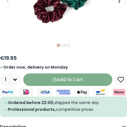
Slide
Slide
Slide
0
Slide
1
2
3
€19.95
Order now, delivery on Monday
Quantity
Add to Cart
Ordered before 22:00,
shipped the same day
Professional products,
competitive prices
Description