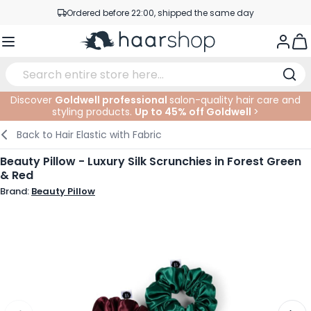
Skip to Content
Ordered before 22:00, shipped the same day
Professional products at competitive prices
Togg
Service & Contact
Discover
Goldwell professional
salon-quality hair care and
styling products.
Up to 45% off Goldwell
>
Haircare
Facial Care
Eyebrows
Nail Products
Hairproducts
Elektric
At The Salon
SALE
Back to
Hair Elastic with Fabric
Hairstyling
Body Care
Eyes
Nail Accessoires
Shaving Products
Shaving
Cutting
Beauty Pillow - Luxury Silk Scrunchies in Forest Green
& Red
Hair Coloring
Tanning
Lips
Beard Products
Cutting Supplies
Coloring
Brand:
Beauty Pillow
Hair Fashion
Eye Care
Accessories
Permanents
Hair Extensions
Supplements
Face
Baby & Children