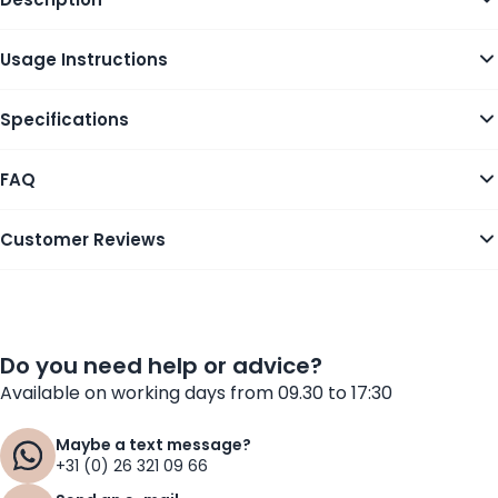
Usage Instructions
Specifications
FAQ
Customer Reviews
Do you need help or advice?
Available on working days from 09.30 to 17:30
Maybe a text message?
+31 (0) 26 321 09 66