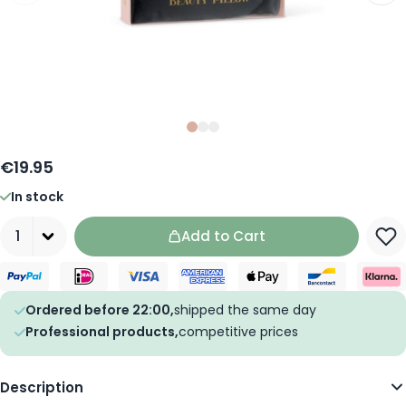
Slide
Slide
Slide
0
1
2
€19.95
In stock
Quantity
Add to Cart
Ordered before 22:00,
shipped the same day
Professional products,
competitive prices
Description