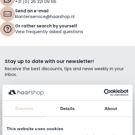
+31 (0) 26 321 09 66
Send an e-mail
klantenservice@haarshop.nl
Or rather search by yourself
View frequently asked questions
Stay up to date with our newsletter!
Receive the best discounts, tips and news weekly in your
inbox.
Email Address
Subscribe
Consent
Details
About
This website uses cookies
Customers rate us with