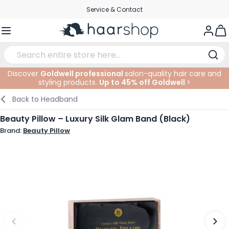
Skip to Content
Service & Contact
Togg
Discover
Goldwell professional
salon-quality hair care and
styling products.
Up to 45% off Goldwell
>
Haircare
Facial Care
Eyebrows
Nail Products
Hairproducts
Elektric
At The Salon
SALE
Back to
Headband
Hairstyling
Body Care
Eyes
Nail Accessoires
Shaving Products
Shaving
Cutting
Beauty Pillow – Luxury Silk Glam Band (Black)
Brand:
Beauty Pillow
Hair Coloring
Tanning
Lips
Beard Products
Cutting Supplies
Coloring
Hair Fashion
Eye Care
Accessories
Permanents
Hair Extensions
Supplements
Face
Baby & Children