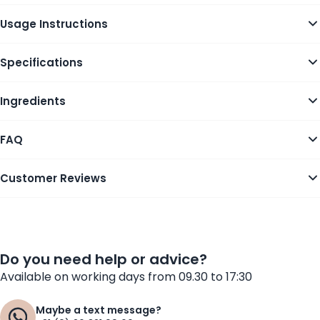
Usage Instructions
Specifications
Ingredients
FAQ
Customer Reviews
Do you need help or advice?
Available on working days from 09.30 to 17:30
Maybe a text message?