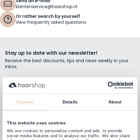
Send an e-mail
klantenservice@haarshop.nl
Or rather search by yourself
View frequently asked questions
Stay up to date with our newsletter!
Receive the best discounts, tips and news weekly in your
inbox.
Email Address
Subscribe
Consent
Details
About
This website uses cookies
Customers rate us with
We use cookies to personalise content and ads, to provide
4,77
(38.000+)
social media features and to analyse our traffic. We also share