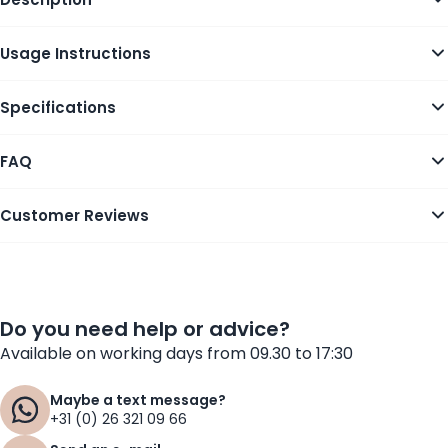
Usage Instructions
Specifications
FAQ
Customer Reviews
Do you need help or advice?
Available on working days from 09.30 to 17:30
Maybe a text message?
+31 (0) 26 321 09 66