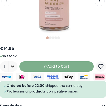
Slide
Slide
Slide
0
Slide
1
Slide
2
3
4
€14.95
In stock
Quantity
Add to Cart
Ordered before 22:00,
shipped the same day
Professional products,
competitive prices
Description