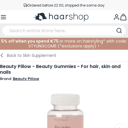
Skip to Content
Ordered before 22:00, shipped the same day
Professional products at competitive prices
Togg
Service & Contact
5% off when you spend €75
or more on hairstyling* with code:
STYLINGCOM5 (*
exclusions apply
)
>
Haircare
Facial Care
Eyebrows
Nail Products
Hairproducts
Elektric
At The Salon
SALE
Back to
Skin Supplement
Hairstyling
Body Care
Eyes
Nail Accessoires
Shaving Products
Shaving
Cutting
Beauty Pillow - Beauty Gummies - For hair, skin and
nails
Hair Coloring
Tanning
Lips
Beard Products
Cutting Supplies
Coloring
Brand:
Beauty Pillow
Hair Fashion
Eye Care
Accessories
Permanents
Hair Extensions
Supplements
Face
Baby & Children