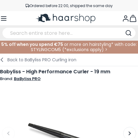
Skip to Content
Ordered before 22:00, shipped the same day
Professional products at competitive prices
Togg
Service & Contact
5% off when you spend €75
or more on hairstyling* with code:
STYLINGCOM5 (*
exclusions apply
)
>
Haircare
Facial Care
Eyebrows
Nail Products
Hairproducts
Elektric
At The Salon
SALE
Back to
BaByliss PRO Curling iron
Hairstyling
Body Care
Eyes
Nail Accessoires
Shaving Products
Shaving
Cutting
Babyliss - High Performance Curler - 19 mm
Brand:
BaByliss PRO
Hair Coloring
Tanning
Lips
Beard Products
Cutting Supplies
Coloring
Hair Fashion
Eye Care
Accessories
Permanents
Hair Extensions
Supplements
Face
Baby & Children