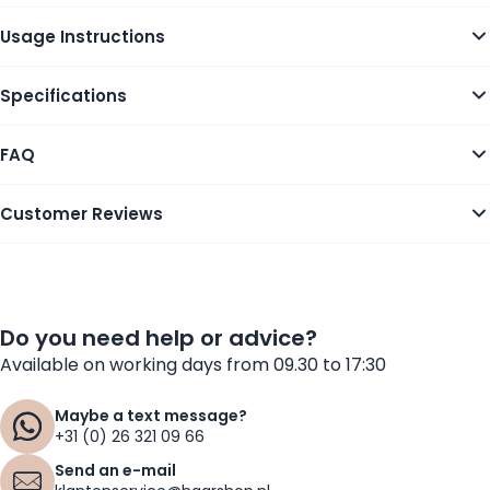
Usage Instructions
Specifications
FAQ
Customer Reviews
Do you need help or advice?
Available on working days from 09.30 to 17:30
Maybe a text message?
+31 (0) 26 321 09 66
Send an e-mail