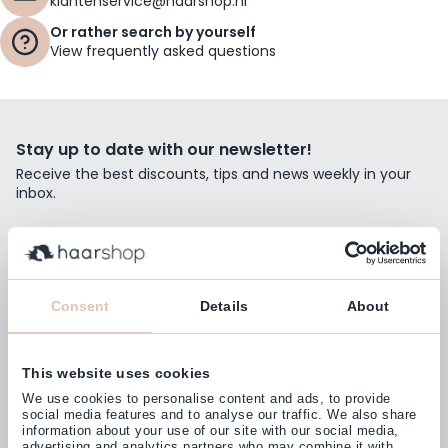
klantenservice@haarshop.nl
Or rather search by yourself
View frequently asked questions
Stay up to date with our newsletter!
Receive the best discounts, tips and news weekly in your
inbox.
Email Address
Subscribe
Consent
Details
About
This website uses cookies
Customers rate us with
We use cookies to personalise content and ads, to provide
4,77
(38.000+)
social media features and to analyse our traffic. We also share
information about your use of our site with our social media,
advertising and analytics partners who may combine it with