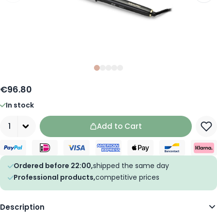
Slide
Slide
Slide
0
Slide
1
Slide
2
3
4
€96.80
In stock
Quantity
Add to Cart
Ordered before 22:00,
shipped the same day
Professional products,
competitive prices
Description