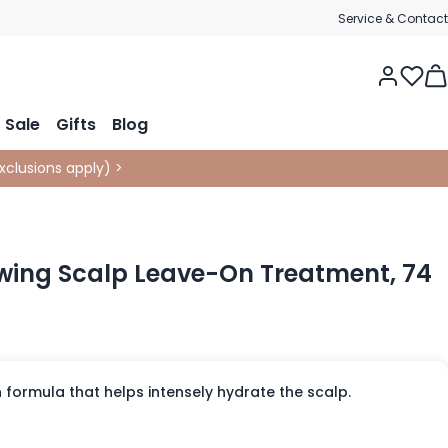
Service & Contact
Tog
Sale
Gifts
Blog
xclusions apply
)
>
wing Scalp Leave-On Treatment, 74
 formula that helps intensely hydrate the scalp.