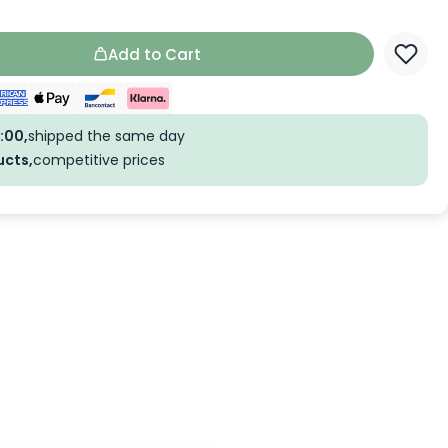
Add to Cart
:00,
shipped the same day
ucts,
competitive prices