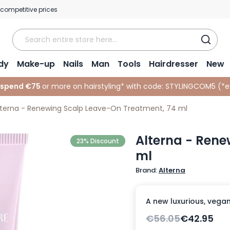
 competitive prices
dy
Make-up
Nails
Man
Tools
Hairdresser
New
 spend €75
or more on hairstyling* with code:
STYLINGCOM5 (*
e
lterna - Renewing Scalp Leave-On Treatment, 74 ml
Alterna - Rene
23% Discount
ml
Brand:
Alterna
A new luxurious, vegan
€56.05
€42.95