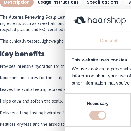
Description
Usage Instructions
Specifications
F
The
Alterna Renewing Scalp Leave-On Treatment 74 ml
is a new l
ingredients such as sweet almond oil, white charcoal, sea salt, pepp
recycled plastic and FSC-certified materials – because sustainability 
Consent
This clinically tested, lightweight leave-in scalp treatment is quickl
Key benefits
This website uses cookies
Provides intensive hydration for the scalp.
We use cookies to personalis
information about your use of
Nourishes and cares for the scalp skin.
other information that you’ve
Leaves the scalp feeling relaxed and comfortable.
Consent
Helps calm and soften the scalp.
Necessary
Selection
Delivers a long-lasting hydrated feeling.
Reduces dryness and the associated tight feeling.