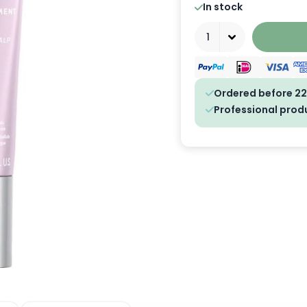
In stock
Quantity
Ordered before 22
Professional prod