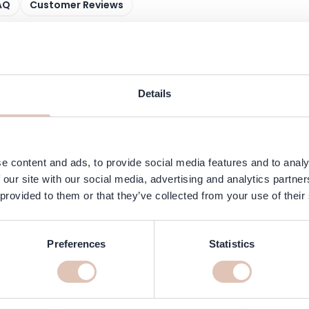
AQ
Customer Reviews
uxurious, vegan formula enriched with the exclusive Scalp Moisture Co
ermint, tea tree oil and hemp seed oil for a soothing and refreshing
matters.
Details
y absorbed, effectively soothes and hydrates, and helps reduce dryness 
e content and ads, to provide social media features and to analy
 our site with our social media, advertising and analytics partn
 provided to them or that they’ve collected from your use of their
Preferences
Statistics