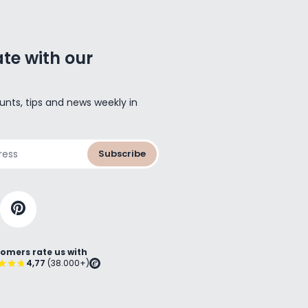
te with our
unts, tips and news weekly in
Subscribe
omers rate us with
4,77
(38.000+)