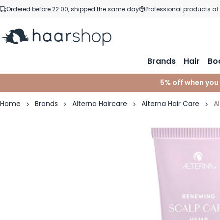
Skip to Content
Ordered before 22:00, shipped the same day
Professional products at
Brands
Hair
Bo
5% off when you
Home
Brands
Alterna Haircare
Alterna Hair Care
A