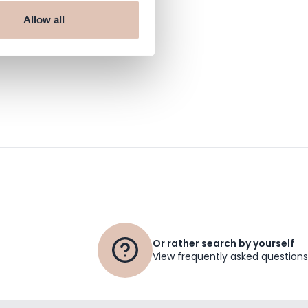
Allow all
 haarshop.com
Or rather search by yourself
View frequently asked questions