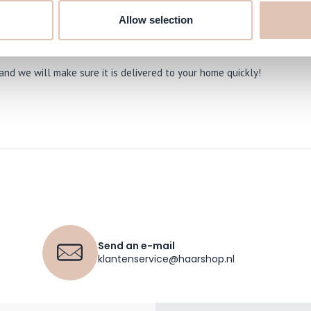
used by dryness.
Allow selection
ve-On Treatment 74 ml online at
nd we will make sure it is delivered to your home quickly!
Send an e-mail
klantenservice@haarshop.nl