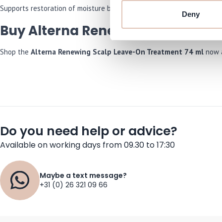
Supports restoration of moisture balance to counteract itchiness ca
Deny
Buy Alterna Renewing Scalp Lea
Shop the
Alterna Renewing Scalp Leave-On Treatment 74 ml
now a
Do you need help or advice?
Available on working days from 09.30 to 17:30
Maybe a text message?
+31 (0) 26 321 09 66