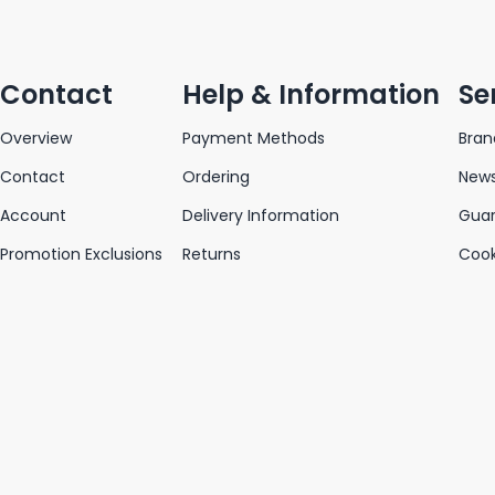
Contact
Help & Information
Se
Overview
Payment Methods
Bran
Contact
Ordering
News
Account
Delivery Information
Gua
Promotion Exclusions
Returns
Cook