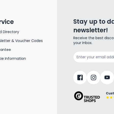
Stay up to da
rvice
newsletter!
d Directory
Receive the best disco
letter & Voucher Codes
your inbox.
rantee
Email Address
ie Information
Cust