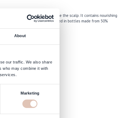
mplex that helps intensely hydrate the scalp. It contains nourishing
 experience. The products are packaged in bottles made from 50%
About
and irritation.
se our traffic. We also share
ers who may combine it with
 services.
Marketing